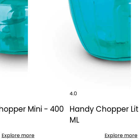
4.0
opper Mini - 400
Handy Chopper Lit
ML
Explore more
Explore more