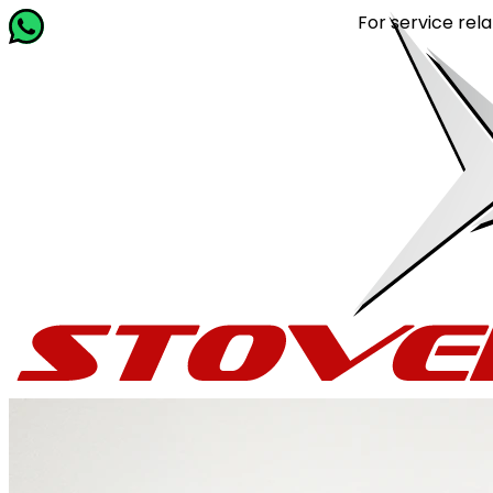
For service related queri