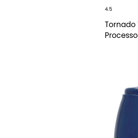
4.5
Tornado 
Processo