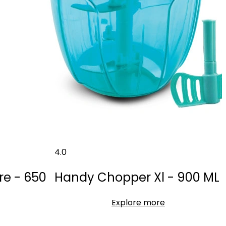
4.0
re - 650
Handy Chopper Xl - 900 ML
Explore more