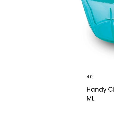
4.0
Handy Ch
ML