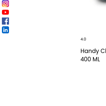
4.0
Handy Ch
400 ML