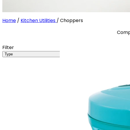
Home
/
Kitchen Utilities
/
Choppers
Compa
Filter
Type