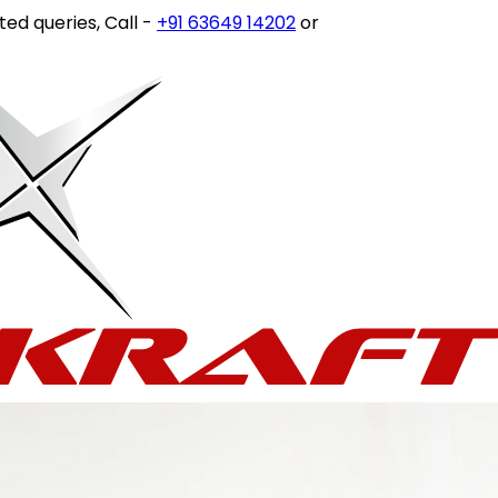
es, Call -
+91 63649 14202
or write to
customercare@stov