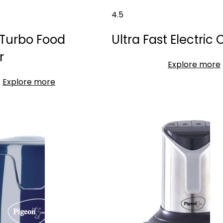
4.5
Turbo Food
Ultra Fast Electric
r
Explore more
Explore more