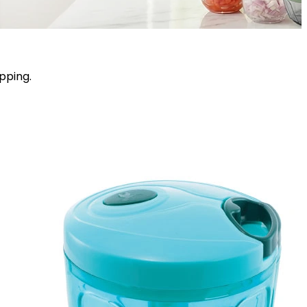
pping.