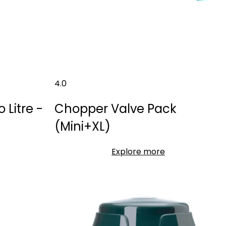
4.0
Litre -
Chopper Valve Pack
(Mini+XL)
Explore more