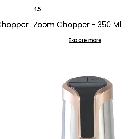
4.5
 Chopper
Zoom Chopper - 350 Ml
Explore more