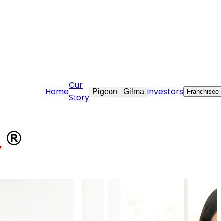
ekraft.com
Our
Home
Investors
Pigeon
Gilma
Franchisee
Story