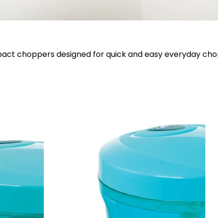
ct choppers designed for quick and easy everyday cho