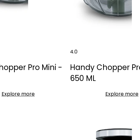
4.0
opper Pro Mini -
Handy Chopper Pro 
650 ML
Explore more
Explore more