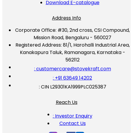
Download E-catalogue
Address Info
Corporate Office:
#30, 2nd cross, CSI Compound,
Mission Road, Bengaluru - 560027
Registered Address:
81/1, Harohalli Industrial Area,
Kanakapura Taluk, Ramanagara, Karnataka -
562112
: customercare@stovekraft.com
: +91 63649 14202
: CIN L29301KA1999PLC025387
Reach Us
: Investor Enquiry
Contact Us