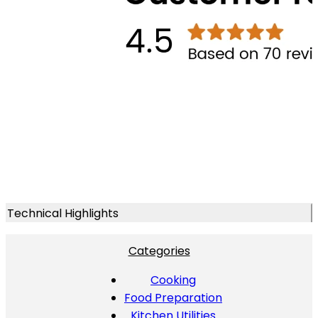
Technical Highlights
Categories
Cooking
Food Preparation
Kitchen Utilities