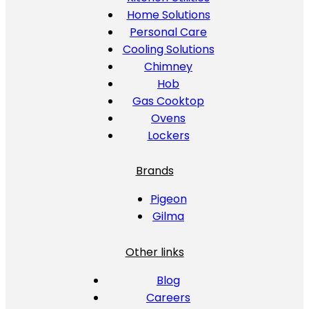
Home Solutions
Personal Care
Cooling Solutions
Chimney
Hob
Gas Cooktop
Ovens
Lockers
Brands
Pigeon
Gilma
Other links
Blog
Careers