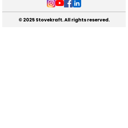
© 2025 Stovekraft. All rights reserved.