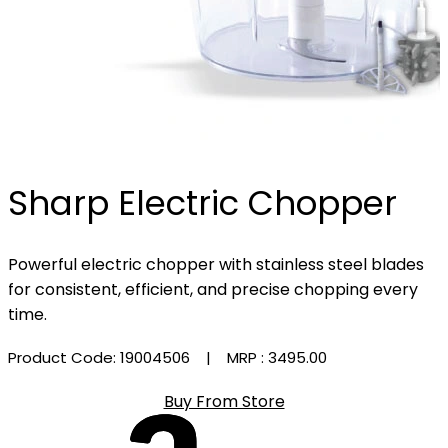
Sharp Electric Chopper
Powerful electric chopper with stainless steel blades
for consistent, efficient, and precise chopping every
time.
Product Code: 19004506
| MRP :
₹3495.00
Buy From Store