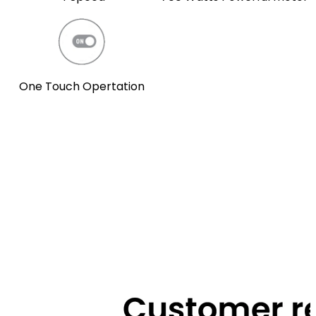
One Touch Opertation