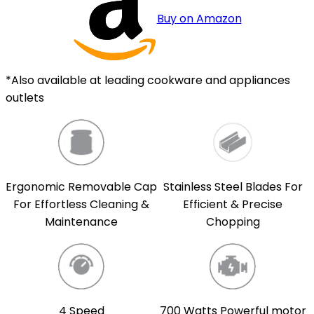
Buy on Amazon
*Also available at leading cookware and appliances
outlets
Ergonomic Removable Cap
Stainless Steel Blades For
For Effortless Cleaning &
Efficient & Precise
Maintenance
Chopping
4 Speed
700 Watts Powerful motor