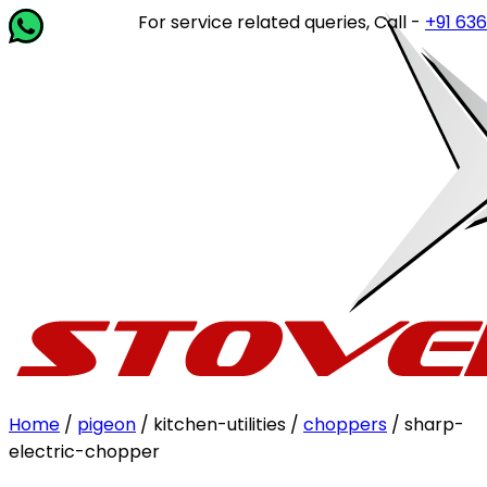
For service related queries, Call -
+91 63649 
Home
/
pigeon
/ kitchen-utilities /
choppers
/ sharp-
electric-chopper