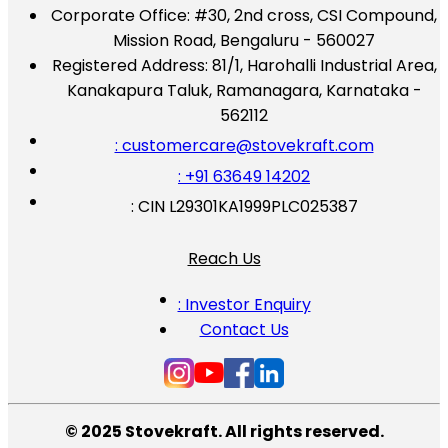
Corporate Office:
#30, 2nd cross, CSI Compound,
Mission Road, Bengaluru - 560027
Registered Address:
81/1, Harohalli Industrial Area,
Kanakapura Taluk, Ramanagara, Karnataka -
562112
: customercare@stovekraft.com
: +91 63649 14202
: CIN L29301KA1999PLC025387
Reach Us
: Investor Enquiry
Contact Us
© 2025 Stovekraft. All rights reserved.