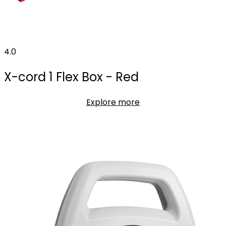
4.0
X-cord 1 Flex Box - Red
Explore more