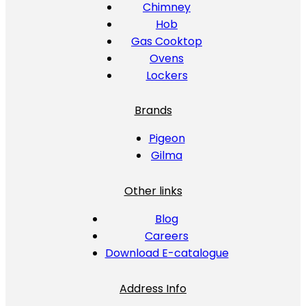
Chimney
Hob
Gas Cooktop
Ovens
Lockers
Brands
Pigeon
Gilma
Other links
Blog
Careers
Download E-catalogue
Address Info