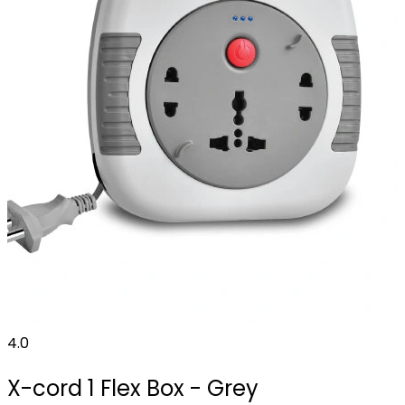
4.0
X-cord 1 Flex Box - Grey