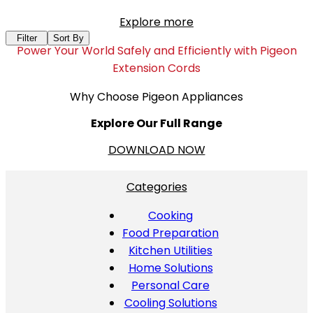
Explore more
Filter
Sort By
Power Your World Safely and Efficiently with Pigeon
Extension Cords
Why Choose Pigeon Appliances
Explore Our Full Range
DOWNLOAD NOW
Categories
Cooking
Food Preparation
Kitchen Utilities
Home Solutions
Personal Care
Cooling Solutions