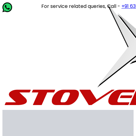
For service related queries, Call -
+91 63649 