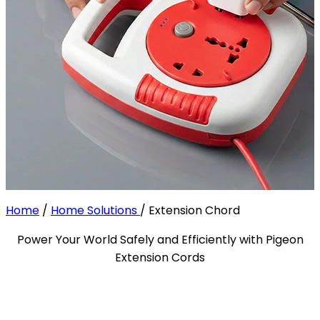
Home
/
Home Solutions
/
Extension Chord
Power Your World Safely and Efficiently with Pigeon
Extension Cords