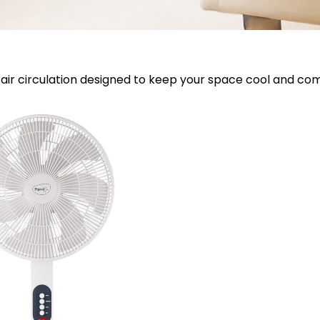
air circulation designed to keep your space cool and com