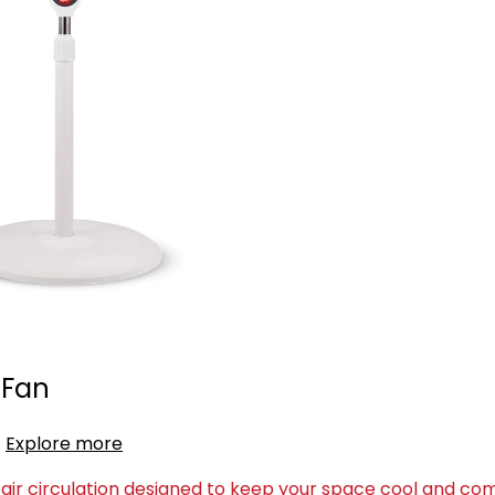
 Fan
Explore more
air circulation designed to keep your space cool and com