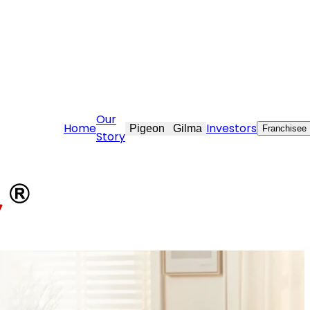
are@stovekraft.com
Our
Home
Investors
Pigeon
Gilma
Franchisee
Story