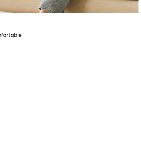
fortable.