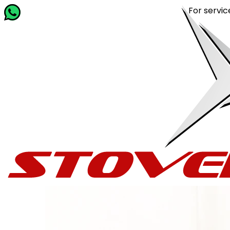
For service rel