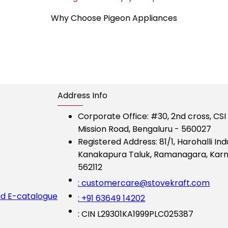
Why Choose Pigeon Appliances
Address Info
Corporate Office:
#30, 2nd cross, CS
Mission Road, Bengaluru - 560027
Registered Address:
81/1, Harohalli Ind
Kanakapura Taluk, Ramanagara, Karn
562112
: customercare@stovekraft.com
d E-catalogue
: +91 63649 14202
: CIN L29301KA1999PLC025387