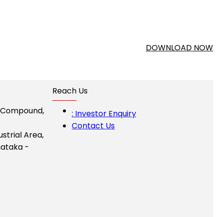
DOWNLOAD NOW
Reach Us
I Compound,
: Investor Enquiry
Contact Us
ustrial Area,
ataka -