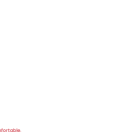
fortable.