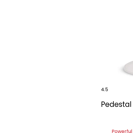
4.5
Pedestal
Powerful 