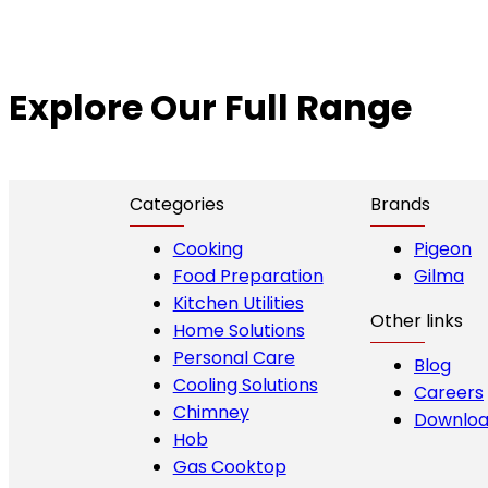
Explore Our Full Range
Categories
Brands
Cooking
Pigeon
Food Preparation
Gilma
Kitchen Utilities
Other links
Home Solutions
Personal Care
Blog
Cooling Solutions
Careers
Chimney
Downloa
Hob
Gas Cooktop