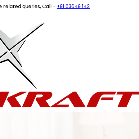
ated queries, Call -
+91 63649 14202
or write to
customerc