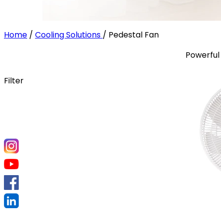
Home
/
Cooling Solutions
/
Pedestal Fan
Powerful 
Filter