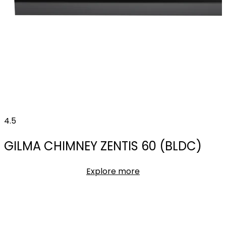
4.5
GILMA CHIMNEY ZENTIS 60 (BLDC)
Explore more