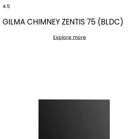
4.5
GILMA CHIMNEY ZENTIS 75 (BLDC)
Explore more