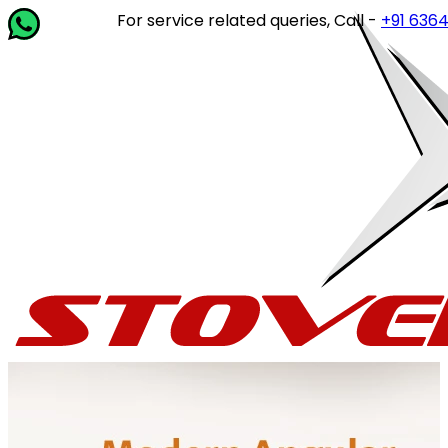
For service related queries, Call -
+91 63649 142