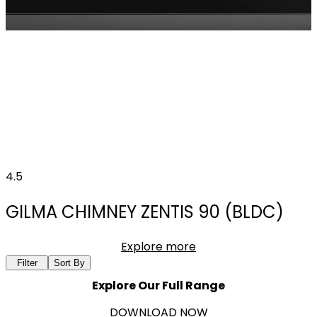
4.5
GILMA CHIMNEY ZENTIS 90 (BLDC)
Explore more
Filter
Sort By
Explore Our Full Range
DOWNLOAD NOW