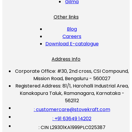
Gilma
Other links
Blog
Careers
Download E-catalogue
Address Info
Corporate Office:
#30, 2nd cross, CSI Compound,
Mission Road, Bengaluru - 560027
Registered Address:
81/1, Harohalli Industrial Area,
Kanakapura Taluk, Ramanagara, Karnataka -
562112
: customercare@stovekraft.com
: +91 63649 14202
: CIN L29301KA1999PLC025387