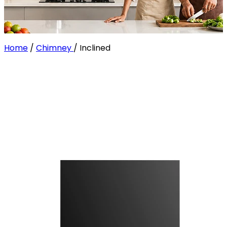
Home
/
Chimney
/
Inclined