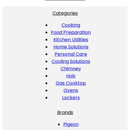
Categories
Cooking
Food Preparation
Kitchen Utilities
Home Solutions
Personal Care
Cooling Solutions
Chimney
Hob
Gas Cooktop
Ovens
Lockers
Brands
Pigeon