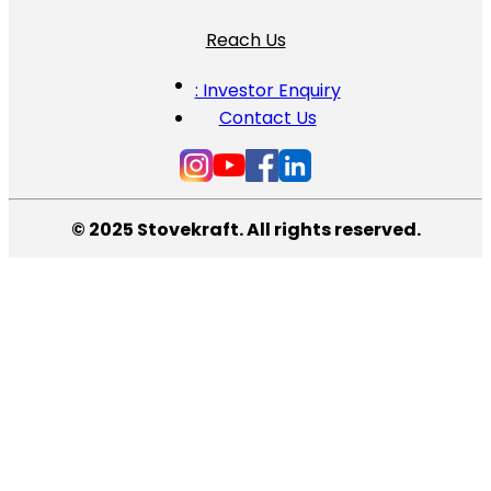
Reach Us
: Investor Enquiry
Contact Us
© 2025 Stovekraft. All rights reserved.