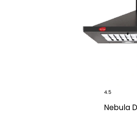
4.5
Nebula 