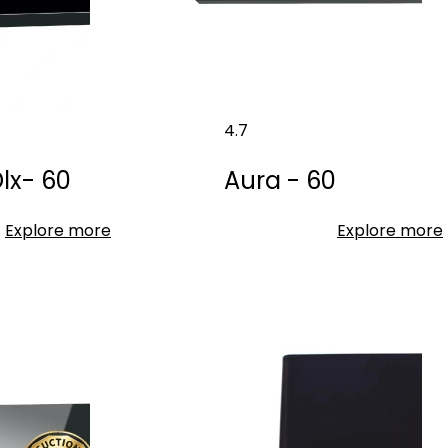
4.7
lx- 60
Aura - 60
Explore more
Explore more