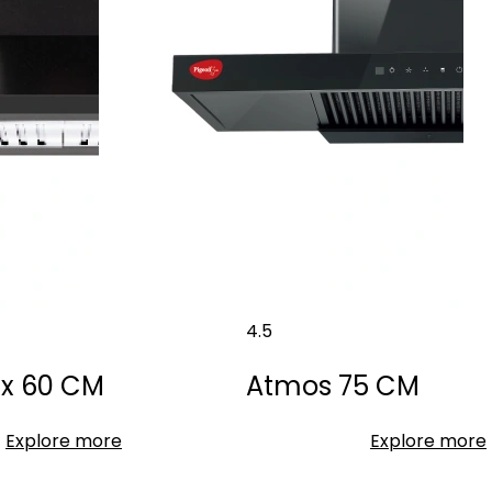
4.5
Dx 60 CM
Atmos 75 CM
Explore more
Explore more