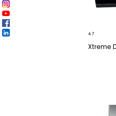
4.7
Xtreme D