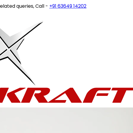
queries, Call -
+91 63649 14202
or write to
customercare@