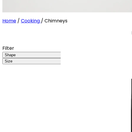
Home
/
Cooking
/
Chimneys
Filter
Shape
Size