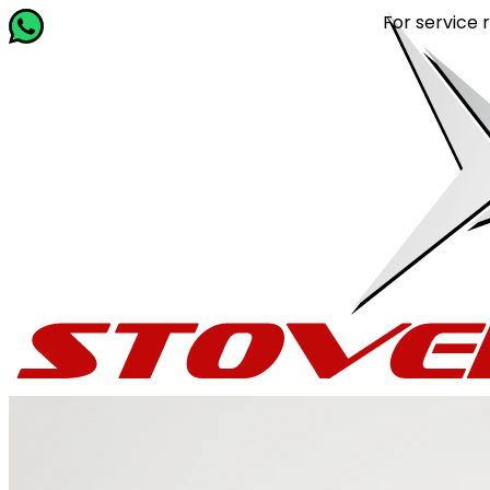
For service related 