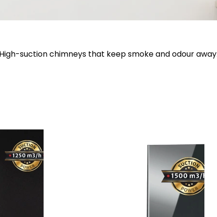
High-suction chimneys that keep smoke and odour away