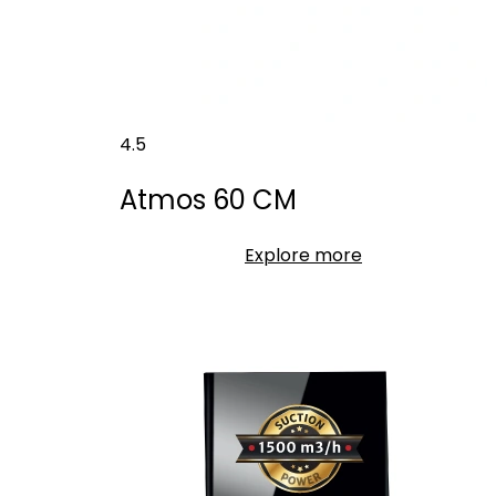
4.5
Atmos 60 CM
Explore more