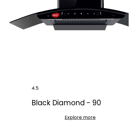
4.5
Black Diamond - 90
Explore more