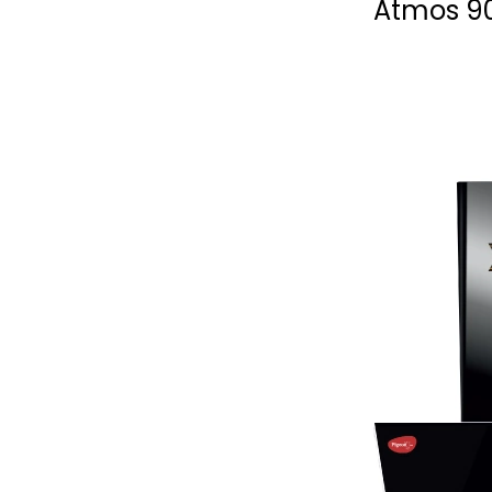
Atmos 9