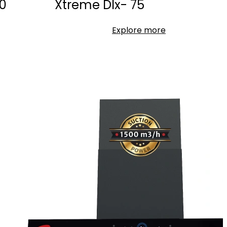
0
Xtreme Dlx- 75
Explore more