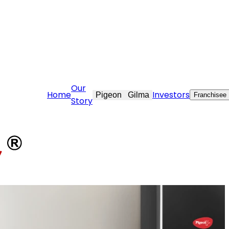
stovekraft.com
Our
Home
Investors
Pigeon
Gilma
Franchisee
Story