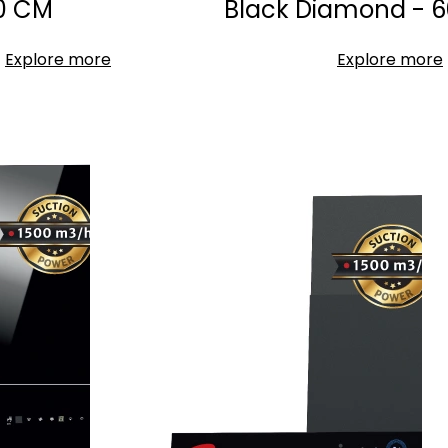
0 CM
Black Diamond - 6
Explore more
Explore more