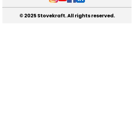
© 2025 Stovekraft. All rights reserved.