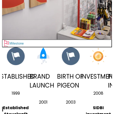
Milestone
ESTABLISHED
BRAND
BIRTH OF
INVESTMEN
FI
LAUNCH
PIGEON
I
1999
2008
2001
2003
Established
SIDBI