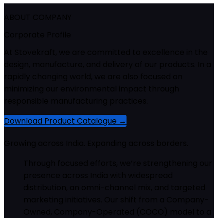
ABOUT COMPANY
Corporate Profile
At Stovekraft, we are committed to excellence in the
design, manufacture, and delivery of our products. In a
rapidly changing world, we are also focused on
minimizing our environmental impact through
responsible manufacturing practices.
Download Product Catalogue →
Growing across India. Expanding across borders.
Through focused efforts, we’re strengthening our
presence across India with widespread
distribution, an omni-channel mix, and targeted
marketing initiatives. Our shift from a Company-
Owned, Company-Operated (COCO) model to a