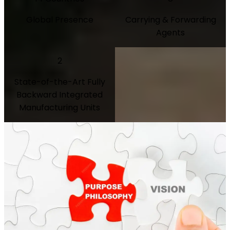
Global Presence
Carrying & Forwarding
Agents
2
State-of-the-Art Fully
Backward Integrated
Manufacturing Units