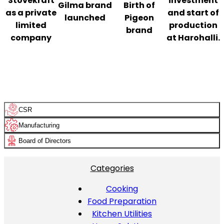
Stovekraft
investment
Gilma brand
Birth of
as a private
and start of
launched
Pigeon
limited
production
brand
company
at Harohalli.
CSR
Manufacturing
Board of Directors
Categories
Cooking
Food Preparation
Kitchen Utilities