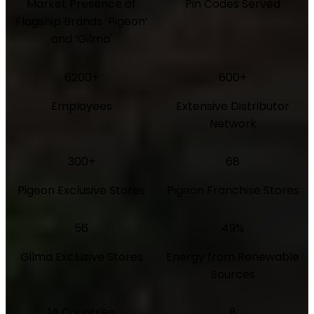
Market Presence of
Pin Codes Served
Flagship Brands ‘Pigeon’
and ‘Gilma'
6200+
600+
Employees
Extensive Distributor
Network
300+
68
Pigeon Exclusive Stores
Pigeon Franchise Stores
56
49%
Gilma Exclusive Stores
Energy from Renewable
Sources
14 Countries
8