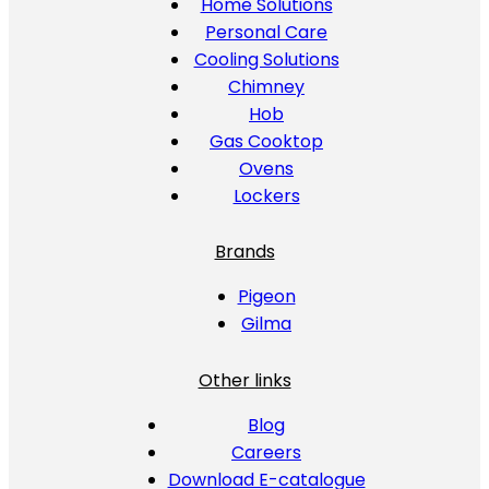
Home Solutions
Personal Care
Cooling Solutions
Chimney
Hob
Gas Cooktop
Ovens
Lockers
Brands
Pigeon
Gilma
Other links
Blog
Careers
Download E-catalogue