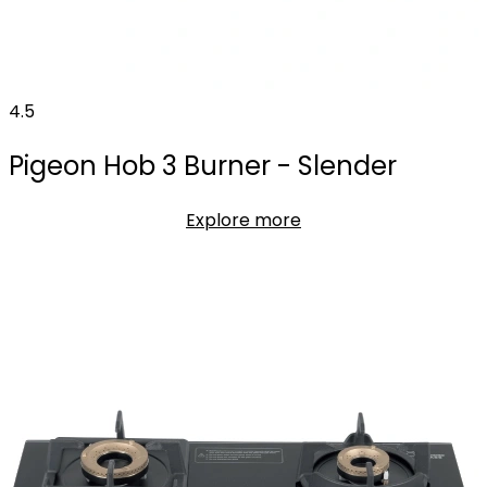
4.5
Pigeon Hob 3 Burner - Slender
Explore more