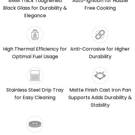
8MM Thick Toughened
Auto-Ignition for Hassle
Black Glass for Durability &
Free Cooking
Elegance
High Thermal Efficiency for
Anti-Corrosive for Higher
Optimal Fuel Usage
Durability
Stainless Steel Drip Tray
Matte Finish Cast Iron Pan
for Easy Cleaning
Supports Adds Durability &
Stability