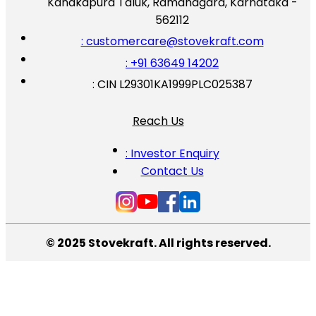
Kanakapura Taluk, Ramanagara, Karnataka -
562112
: customercare@stovekraft.com
: +91 63649 14202
: CIN L29301KA1999PLC025387
Reach Us
: Investor Enquiry
Contact Us
© 2025 Stovekraft. All rights reserved.