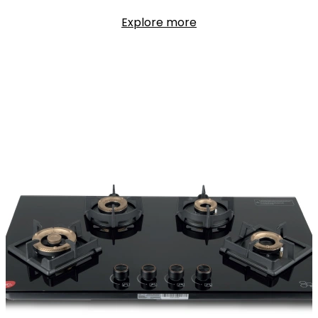
Explore more