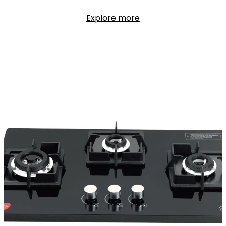
Explore more