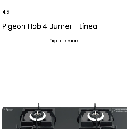
4.5
Pigeon Hob 4 Burner - Linea
Explore more