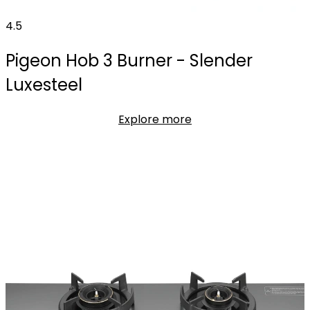
4.5
Pigeon Hob 3 Burner - Slender
Luxesteel
Explore more