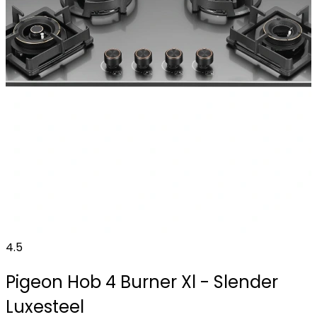
4.5
Pigeon Hob 4 Burner Xl - Slender
Luxesteel