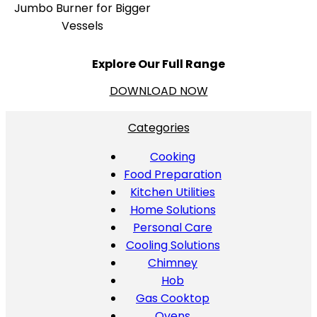
Jumbo Burner for Bigger
Vessels
Explore Our Full Range
DOWNLOAD NOW
Categories
Cooking
Food Preparation
Kitchen Utilities
Home Solutions
Personal Care
Cooling Solutions
Chimney
Hob
Gas Cooktop
Ovens