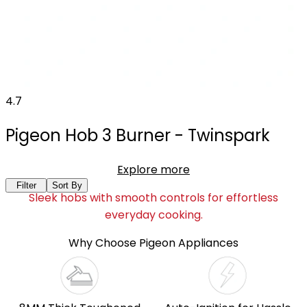
4.7
Pigeon Hob 3 Burner - Twinspark
Explore more
Filter
Sort By
Sleek hobs with smooth controls for effortless
everyday cooking.
Why Choose Pigeon Appliances