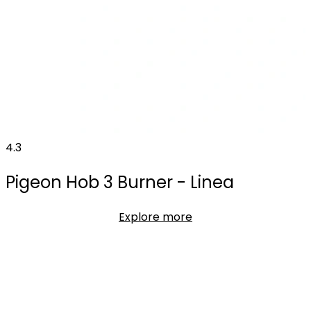
4.3
Pigeon Hob 3 Burner - Linea
Explore more