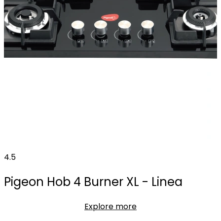
4.5
Pigeon Hob 4 Burner XL - Linea
Explore more