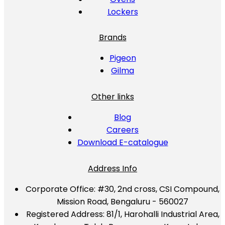
Lockers
Brands
Pigeon
Gilma
Other links
Blog
Careers
Download E-catalogue
Address Info
Corporate Office:
#30, 2nd cross, CSI Compound,
Mission Road, Bengaluru - 560027
Registered Address:
81/1, Harohalli Industrial Area,