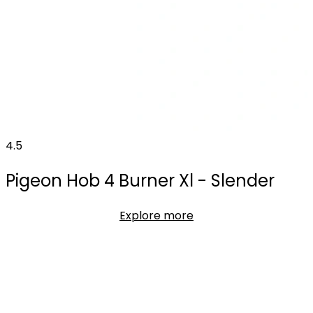
4.5
Pigeon Hob 4 Burner Xl - Slender
Explore more