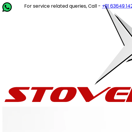
For service related queries, Call -
+91 63649 14202
or wr