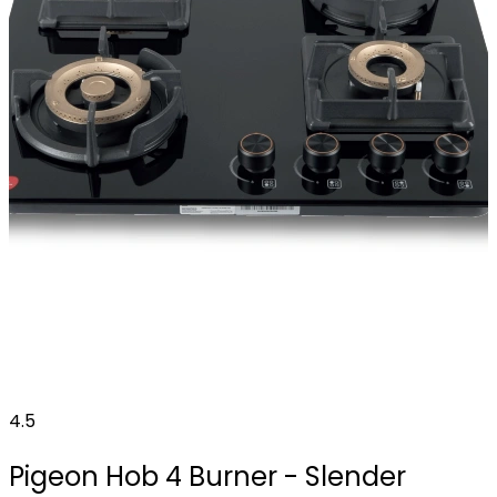
4.5
Pigeon Hob 4 Burner - Slender