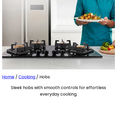
Home
/
Cooking
/
Hobs
Sleek hobs with smooth controls for effortless
everyday cooking.