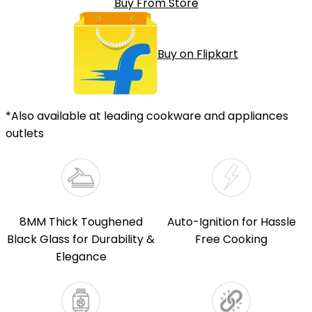
Buy From Store
Buy on Flipkart
*Also available at leading cookware and appliances
outlets
8MM Thick Toughened
Auto-Ignition for Hassle
Black Glass for Durability &
Free Cooking
Elegance