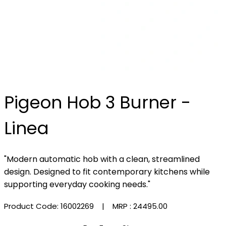
Pigeon Hob 3 Burner -
Linea
"Modern automatic hob with a clean, streamlined
design. Designed to fit contemporary kitchens while
supporting everyday cooking needs."
Product Code: 16002269
| MRP :
₹24495.00