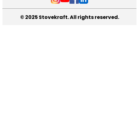
© 2025 Stovekraft. All rights reserved.