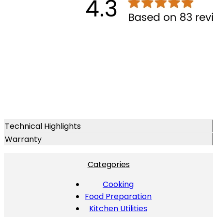
Technical Highlights
Warranty
Categories
Cooking
Food Preparation
Kitchen Utilities