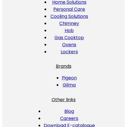
Home Solutions
Personal Care
Cooling Solutions
Chimney
Hob
Gas Cooktop
Ovens
Lockers
Brands
Pigeon
Gilma
Other links
Blog
Careers
Download E-catalogue