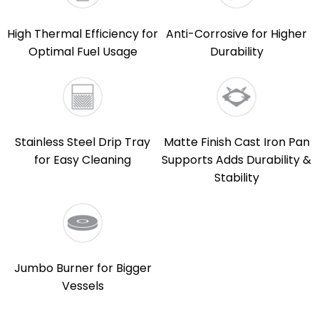
High Thermal Efficiency for
Anti-Corrosive for Higher
Optimal Fuel Usage
Durability
Stainless Steel Drip Tray
Matte Finish Cast Iron Pan
for Easy Cleaning
Supports Adds Durability &
Stability
Jumbo Burner for Bigger
Vessels