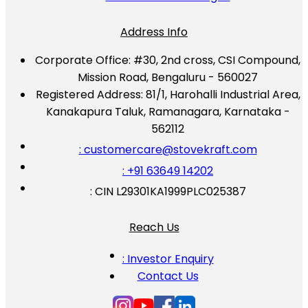
Address Info
Corporate Office:
#30, 2nd cross, CSI Compound,
Mission Road, Bengaluru - 560027
Registered Address:
81/1, Harohalli Industrial Area,
Kanakapura Taluk, Ramanagara, Karnataka -
562112
: customercare@stovekraft.com
: +91 63649 14202
: CIN L29301KA1999PLC025387
Reach Us
: Investor Enquiry
Contact Us