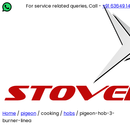
For service related queries, Call -
+91 63649 14202
or w
Home
/
pigeon
/ cooking /
hobs
/ pigeon-hob-3-
burner-linea