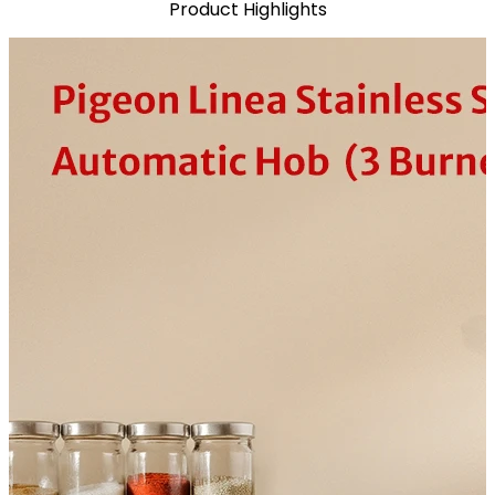
Product Highlights