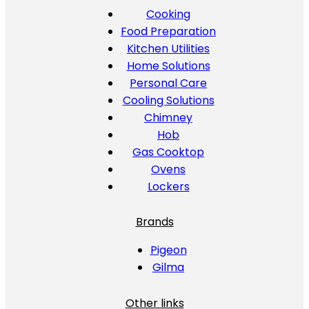
Cooking
Food Preparation
Kitchen Utilities
Home Solutions
Personal Care
Cooling Solutions
Chimney
Hob
Gas Cooktop
Ovens
Lockers
Brands
Pigeon
Gilma
Other links