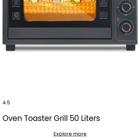
4.5
Oven Toaster Grill 50 Liters
Explore more