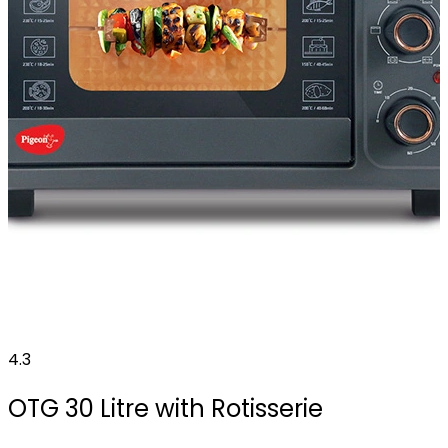
4.3
OTG 30 Litre with Rotisserie