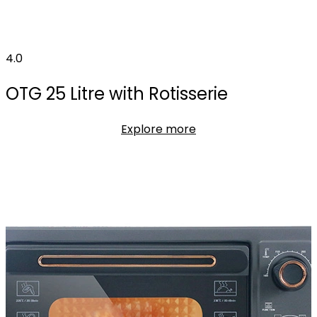
4.0
OTG 25 Litre with Rotisserie
Explore more