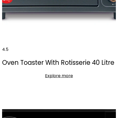
4.5
Oven Toaster With Rotisserie 40 Litre
Explore more