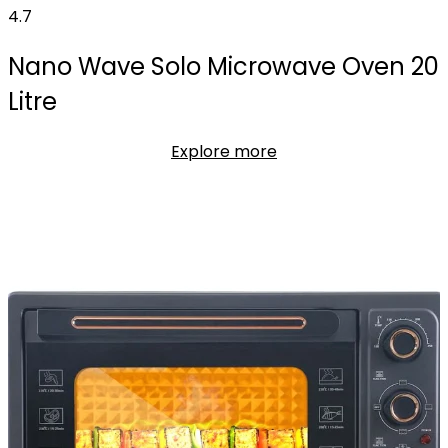
4.7
Nano Wave Solo Microwave Oven 20
Litre
Explore more