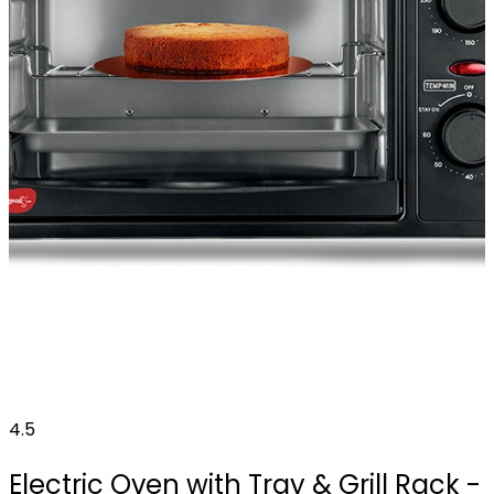
4.5
Electric Oven with Tray & Grill Rack -