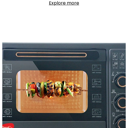
Explore more