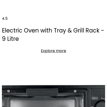
4.5
Electric Oven with Tray & Grill Rack -
9 Litre
Explore more