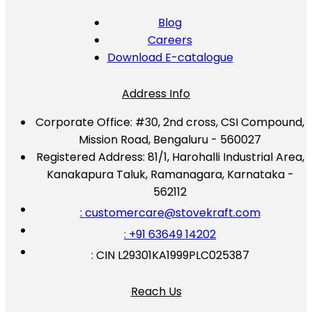
Blog
Careers
Download E-catalogue
Address Info
Corporate Office:
#30, 2nd cross, CSI Compound,
Mission Road, Bengaluru - 560027
Registered Address:
81/1, Harohalli Industrial Area,
Kanakapura Taluk, Ramanagara, Karnataka -
562112
: customercare@stovekraft.com
: +91 63649 14202
: CIN L29301KA1999PLC025387
Reach Us