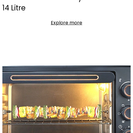
14 Litre
Explore more