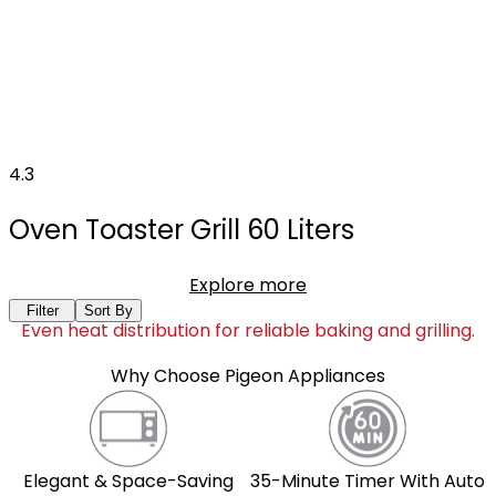
4.3
Oven Toaster Grill 60 Liters
Explore more
Filter
Sort By
Even heat distribution for reliable baking and grilling.
Why Choose Pigeon Appliances
Elegant & Space-Saving
35-Minute Timer With Auto