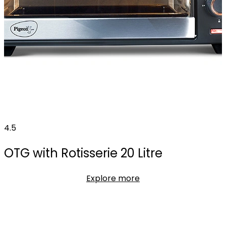
4.5
OTG with Rotisserie 20 Litre
Explore more