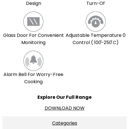
Design
Turn-Of
Adjustable Temperature 0
Glass Door For Convenient
Control ( 100̊-250̊ C)
Monitoring
Alarm Bell For Worry-Free
Cooking
Explore Our Full Range
DOWNLOAD NOW
Categories