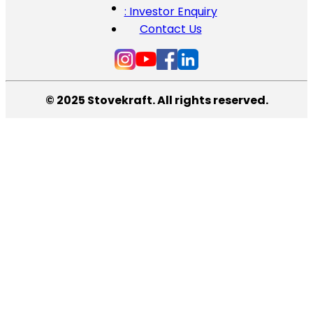
: Investor Enquiry
Contact Us
© 2025 Stovekraft. All rights reserved.