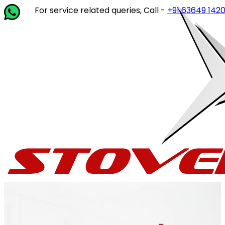
r service related queries, Call -
+91 63649 14202
or write 