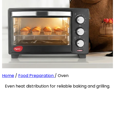
Home
/
Food Preparation
/
Oven
Even heat distribution for reliable baking and grilling.