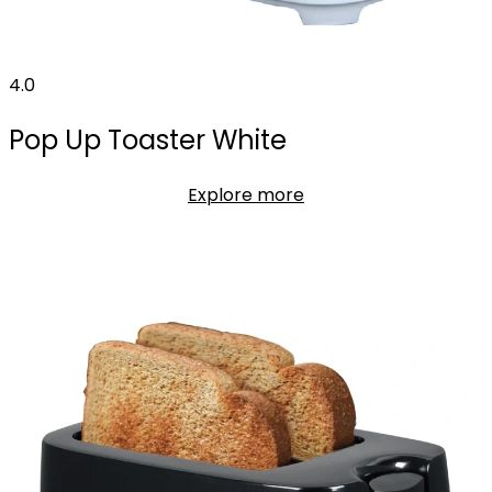
4.0
Pop Up Toaster White
Explore more