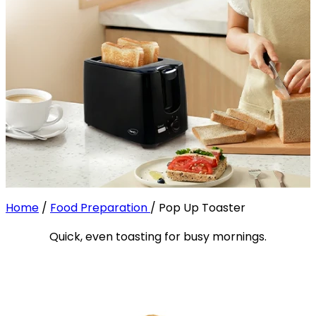
Home
/
Food Preparation
/
Pop Up Toaster
Quick, even toasting for busy mornings.