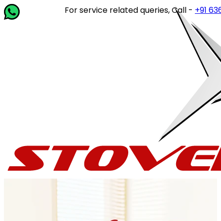
For service related queries, Call -
+91 63649 1