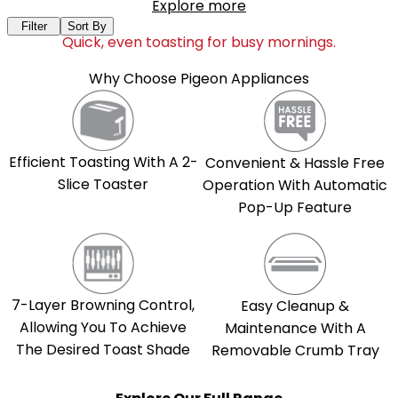
Explore more
Filter
Sort By
Quick, even toasting for busy mornings.
Why Choose Pigeon Appliances
Efficient Toasting With A 2-
Convenient & Hassle Free
Slice Toaster
Operation With Automatic
Pop-Up Feature
7-Layer Browning Control,
Easy Cleanup &
Allowing You To Achieve
Maintenance With A
The Desired Toast Shade
Removable Crumb Tray