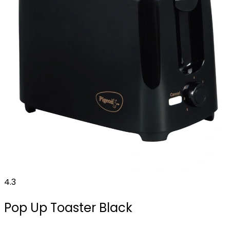
4.3
Pop Up Toaster Black