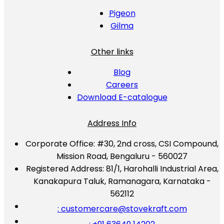
Pigeon
Gilma
Other links
Blog
Careers
Download E-catalogue
Address Info
Corporate Office:
#30, 2nd cross, CSI Compound,
Mission Road, Bengaluru - 560027
Registered Address:
81/1, Harohalli Industrial Area,
Kanakapura Taluk, Ramanagara, Karnataka -
562112
: customercare@stovekraft.com