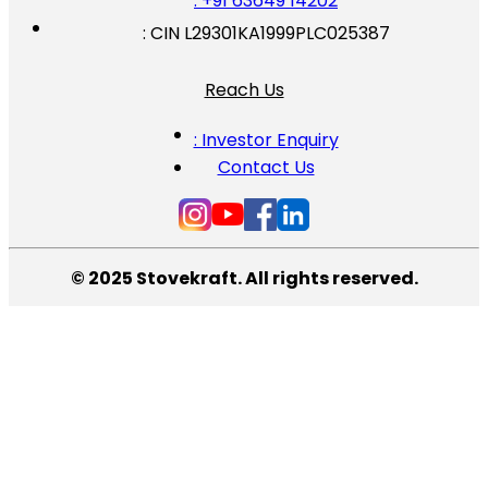
: +91 63649 14202
: CIN L29301KA1999PLC025387
Reach Us
: Investor Enquiry
Contact Us
© 2025 Stovekraft. All rights reserved.