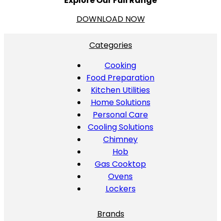
Explore Our Full Range
DOWNLOAD NOW
Categories
Cooking
Food Preparation
Kitchen Utilities
Home Solutions
Personal Care
Cooling Solutions
Chimney
Hob
Gas Cooktop
Ovens
Lockers
Brands