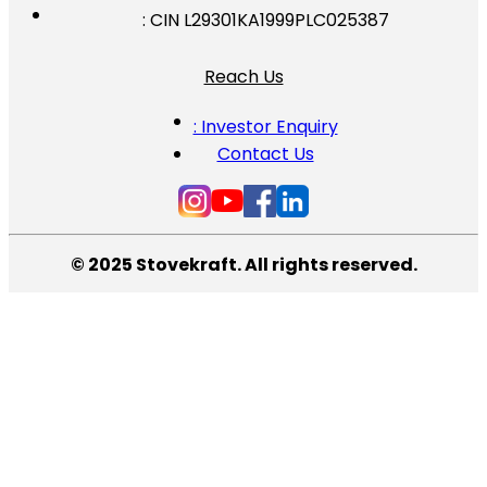
: CIN L29301KA1999PLC025387
Reach Us
: Investor Enquiry
Contact Us
© 2025 Stovekraft. All rights reserved.