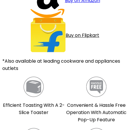
Buy on Amazon
Buy on Flipkart
*Also available at leading cookware and appliances
outlets
Efficient Toasting With A 2-
Convenient & Hassle Free
Slice Toaster
Operation With Automatic
Pop-Up Feature