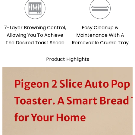
7-Layer Browning Control,
Easy Cleanup &
Allowing You To Achieve
Maintenance With A
The Desired Toast Shade
Removable Crumb Tray
Product Highlights