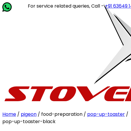
For service related queries, Call -
+91 63649 14202
o
Home
/
pigeon
/ food-preparation /
pop-up-toaster
/
pop-up-toaster-black