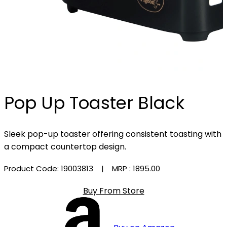
Pop Up Toaster Black
Sleek pop-up toaster offering consistent toasting with
a compact countertop design.
Product Code: 19003813
| MRP :
₹1895.00
Buy From Store