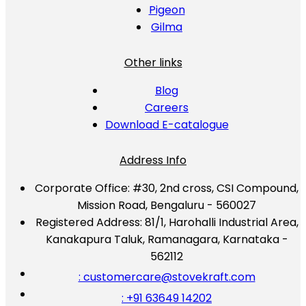
Pigeon
Gilma
Other links
Blog
Careers
Download E-catalogue
Address Info
Corporate Office:
#30, 2nd cross, CSI Compound,
Mission Road, Bengaluru - 560027
Registered Address:
81/1, Harohalli Industrial Area,
Kanakapura Taluk, Ramanagara, Karnataka -
562112
: customercare@stovekraft.com
: +91 63649 14202