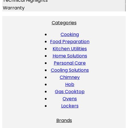
Technical Highlights
Warranty
Categories
Cooking
Food Preparation
Kitchen Utilities
Home Solutions
Personal Care
Cooling Solutions
Chimney
Hob
Gas Cooktop
Ovens
Lockers
Brands