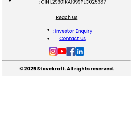
: CIN L29301KA1999PLC025387
Reach Us
: Investor Enquiry
Contact Us
© 2025 Stovekraft. All rights reserved.