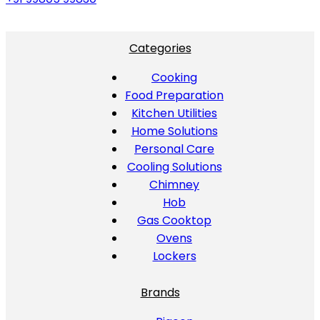
Categories
Cooking
Food Preparation
Kitchen Utilities
Home Solutions
Personal Care
Cooling Solutions
Chimney
Hob
Gas Cooktop
Ovens
Lockers
Brands