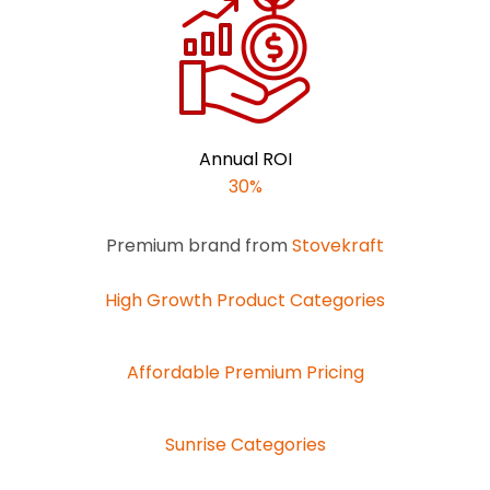
Annual ROI
30%
Premium brand from
Stovekraft
High Growth Product Categories
Affordable Premium Pricing
Sunrise Categories