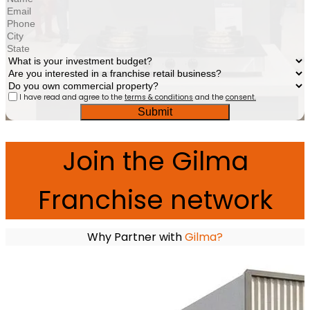
I have read and agree to the
terms & conditions
and the
consent.
Submit
Join the Gilma
Franchise network
Why Partner with
Gilma?