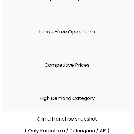
Hassle-free Operations
Competitive Prices
High Demand Category
Gilma franchise snapshot
( Only Karnataka / Telengana / AP )