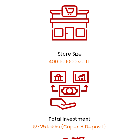
Store Size
400 to 1000 sq. ft.
Total Investment
₹12-25 lakhs (Capex + Deposit)