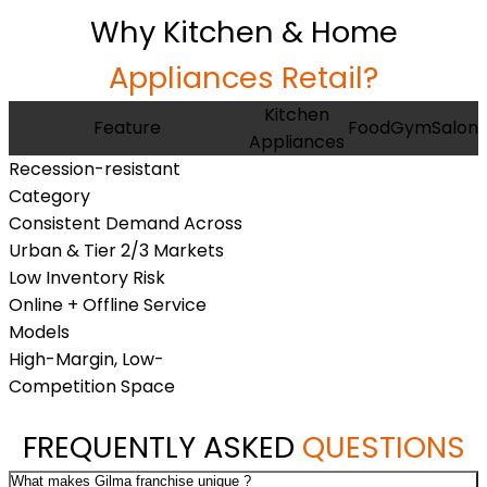
Why Kitchen & Home
Appliances Retail?
Kitchen
Feature
Food
Gym
Salon
Appliances
Recession-resistant
Category
Consistent Demand Across
Urban & Tier 2/3 Markets
Low Inventory Risk
Online + Offline Service
Models
High-Margin, Low-
Competition Space
FREQUENTLY ASKED
QUESTIONS
What makes Gilma franchise unique ?