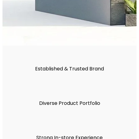
Established & Trusted Brand
Diverse Product Portfolio
Strong In-store Experience