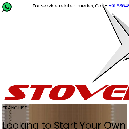
For service related queries, Call -
+91 63649 14202
FRANCHISE
Looking to Start Your Own