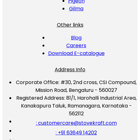
Pigeon
Gilma
Other links
Blog
Careers
Download E-catalogue
Address Info
Corporate Office:
#30, 2nd cross, CSI Compound,
Mission Road, Bengaluru - 560027
Registered Address:
81/1, Harohalli Industrial Area,
Kanakapura Taluk, Ramanagara, Karnataka -
562112
: customercare@stovekraft.com
: +91 63649 14202