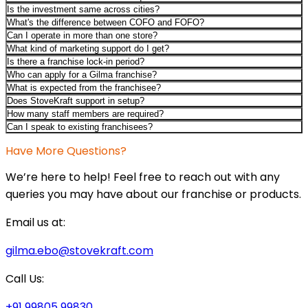
Is the investment same across cities?
What's the difference between COFO and FOFO?
Can I operate in more than one store?
What kind of marketing support do I get?
Is there a franchise lock-in period?
Who can apply for a Gilma franchise?
What is expected from the franchisee?
Does StoveKraft support in setup?
How many staff members are required?
Can I speak to existing franchisees?
Have More Questions?
We’re here to help! Feel free to reach out with any
queries you may have about our franchise or products.
Email us at:
gilma.ebo@stovekraft.com
Call Us:
+91 99805 99830