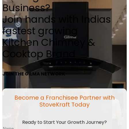
Business?
Join hands with Indias
fastest growing
Kitchen Chimney &
Cooktop Brand
JOIN THE GILMA NETWORK
Become a Franchisee Partner with
StoveKraft Today
Ready to Start Your Growth Journey?