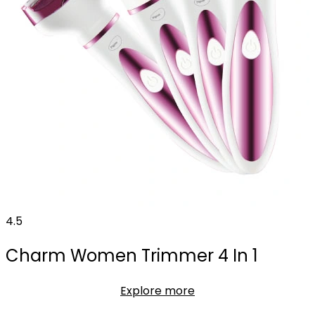
4.5
Charm Women Trimmer 4 In 1
Explore more