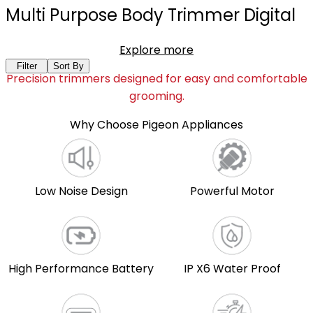
Multi Purpose Body Trimmer Digital
Explore more
Filter
Sort By
Precision trimmers designed for easy and comfortable
grooming.
Why Choose Pigeon Appliances
Low Noise Design
Powerful Motor
High Performance Battery
IP X6 Water Proof