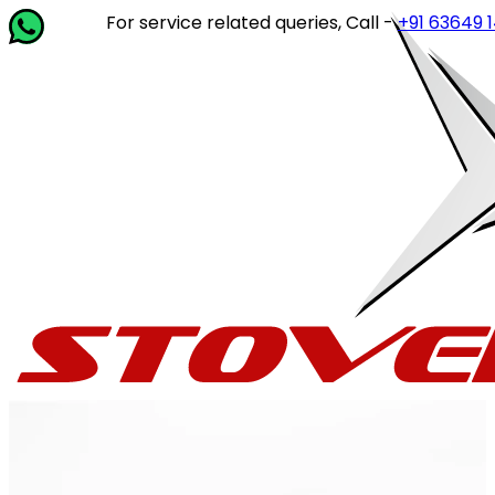
For service related queries, Call -
+91 63649 14202
o