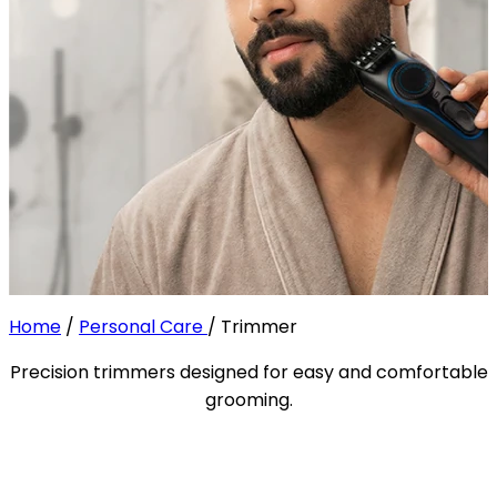
Home
/
Personal Care
/
Trimmer
Precision trimmers designed for easy and comfortable
grooming.