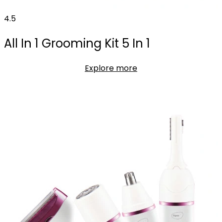
4.5
All In 1 Grooming Kit 5 In 1
Explore more