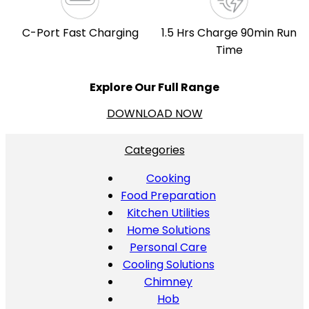
C-Port Fast Charging
1.5 Hrs Charge 90min Run
Time
Explore Our Full Range
DOWNLOAD NOW
Categories
Cooking
Food Preparation
Kitchen Utilities
Home Solutions
Personal Care
Cooling Solutions
Chimney
Hob