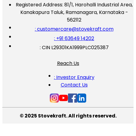
Registered Address:
81/1, Harohalli Industrial Area,
Kanakapura Taluk, Ramanagara, Karnataka -
562112
: customercare@stovekraft.com
: +91 63649 14202
: CIN L29301KA1999PLC025387
Reach Us
: Investor Enquiry
Contact Us
© 2025 Stovekraft. All rights reserved.