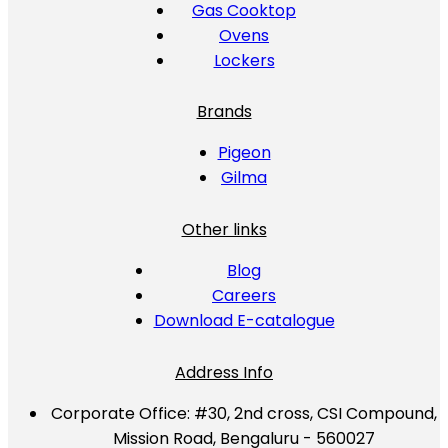
Gas Cooktop
Ovens
Lockers
Brands
Pigeon
Gilma
Other links
Blog
Careers
Download E-catalogue
Address Info
Corporate Office:
#30, 2nd cross, CSI Compound,
Mission Road, Bengaluru - 560027