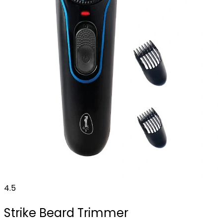
4.5
Strike Beard Trimmer