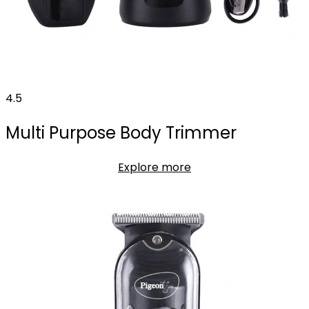
4.5
Multi Purpose Body Trimmer
Explore more