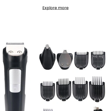
Explore more