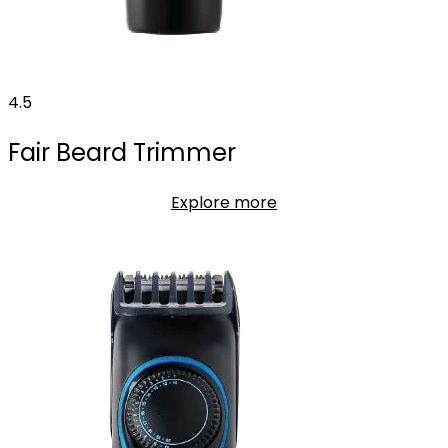
4.5
Fair Beard Trimmer
Explore more