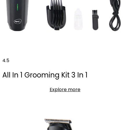
4.5
All In 1 Grooming Kit 3 In 1
Explore more