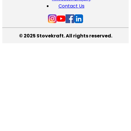
Contact Us
© 2025 Stovekraft. All rights reserved.