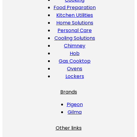
Food Preparation
Kitchen Utilities
Home Solutions
Personal Care
Cooling Solutions
Chimney
Hob
Gas Cooktop
Ovens
Lockers
Brands
Pigeon
Gilma
Other links