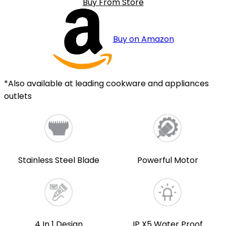
Buy From Store
Buy on Amazon
*Also available at leading cookware and appliances
outlets
Stainless Steel Blade
Powerful Motor
4 In 1 Design
IP X5 Water Proof