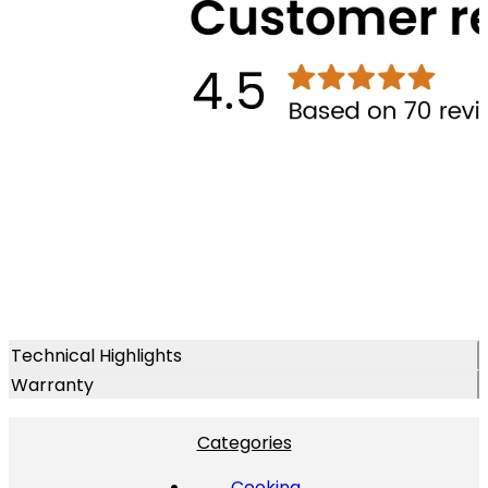
Technical Highlights
Warranty
Categories
Cooking