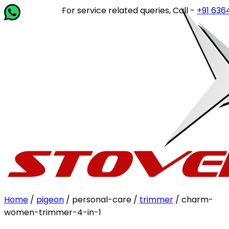
For service related queries, Call -
+91 63649 1
Home
/
pigeon
/ personal-care /
trimmer
/ charm-
women-trimmer-4-in-1