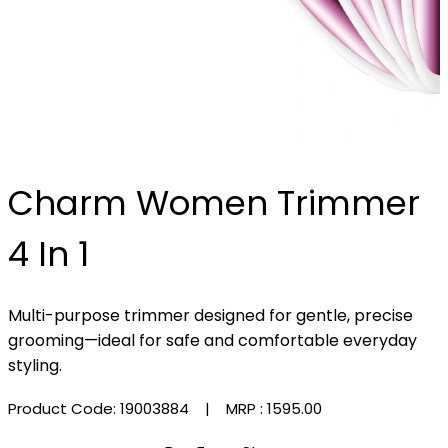
Charm Women Trimmer
4 In 1
Multi-purpose trimmer designed for gentle, precise
grooming—ideal for safe and comfortable everyday
styling.
Product Code: 19003884
| MRP :
₹1595.00