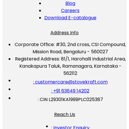
Blog
Careers
Download E-catalogue
Address Info
Corporate Office:
#30, 2nd cross, CSI Compound,
Mission Road, Bengaluru - 560027
Registered Address:
81/1, Harohalli Industrial Area,
Kanakapura Taluk, Ramanagara, Karnataka -
562112
: customercare@stovekraft.com
: +91 63649 14202
: CIN L29301KA1999PLC025387
Reach Us
: Investor Enquiry