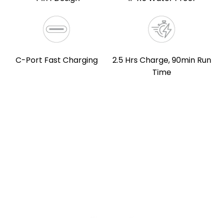
C-Port Fast Charging
2.5 Hrs Charge, 90min Run
Time