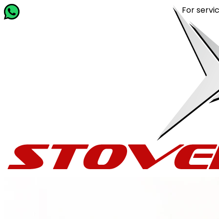
For service rel