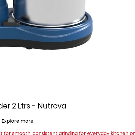
er 2 Ltrs - Nutrova
Explore more
lt for smooth, consistent grinding for everyday kitchen p