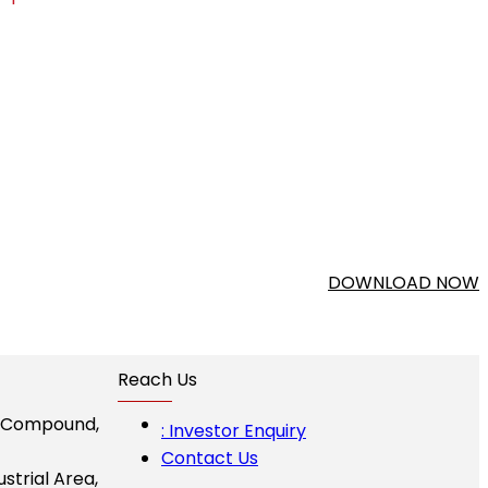
DOWNLOAD NOW
Reach Us
I Compound,
: Investor Enquiry
Contact Us
ustrial Area,