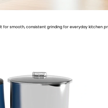
lt for smooth, consistent grinding for everyday kitchen p