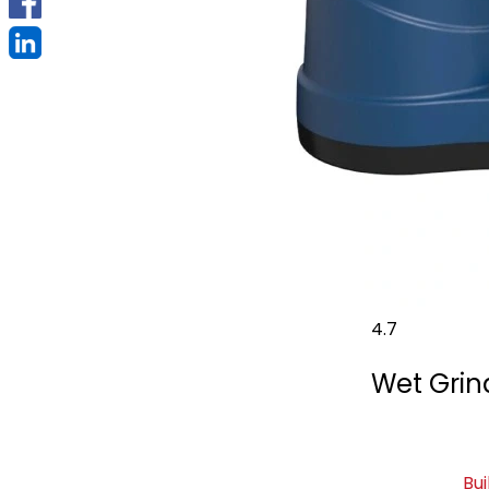
4.7
Wet Grind
Bui