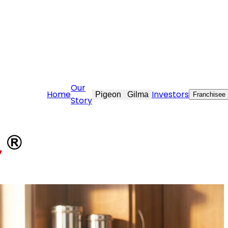
care@stovekraft.com
Our
Home
Investors
Pigeon
Gilma
Franchisee
Story