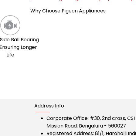
Why Choose Pigeon Appliances
Side Ball Bearing
Ensuring Longer
Life
Address Info
Corporate Office:
#30, 2nd cross, CS
Mission Road, Bengaluru - 560027
Registered Address:
81/1, Harohalli Ind