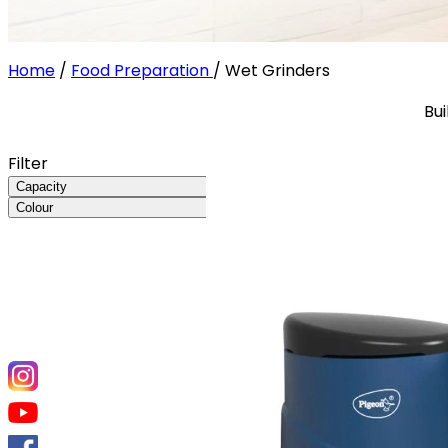
Home
/
Food Preparation
/
Wet Grinders
Bui
Filter
Capacity
Colour