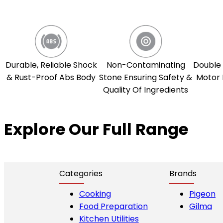
Durable, Reliable Shock
Non-Contaminating
Double 
& Rust-Proof Abs Body
Stone Ensuring Safety &
Motor 
Quality Of Ingredients
Explore Our Full Range
Categories
Brands
Cooking
Pigeon
Food Preparation
Gilma
Kitchen Utilities