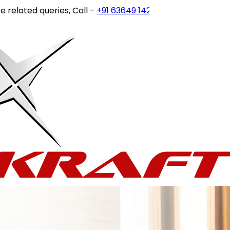
ated queries, Call -
+91 63649 14202
or write to
customer