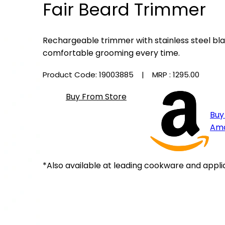
Fair Beard Trimmer
Rechargeable trimmer with stainless steel bla
comfortable grooming every time.
Product Code: 19003885
| MRP :
₹1295.00
Buy From Store
Buy
Am
*Also available at leading cookware and appli