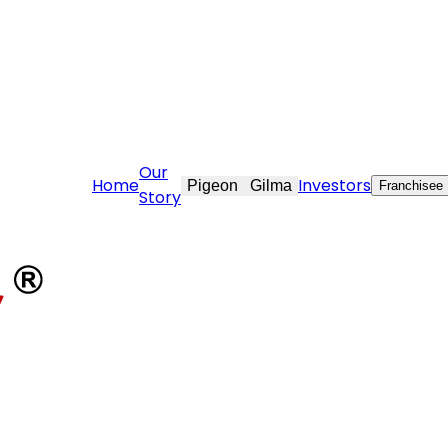
are@stovekraft.com
Our
Home
Investors
Pigeon
Gilma
Franchisee
Story