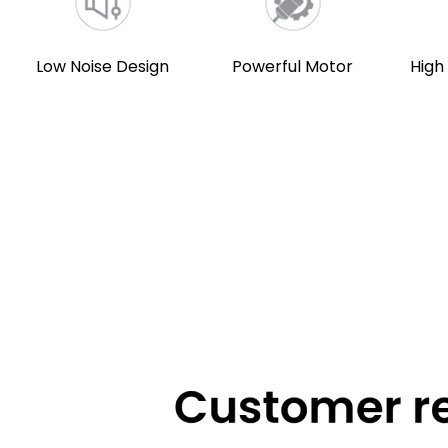
Low Noise Design
Powerful Motor
High