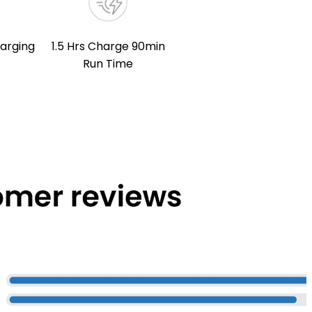
arging
1.5 Hrs Charge 90min
Run Time