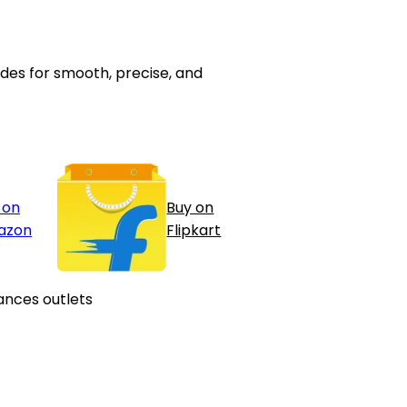
des for smooth, precise, and
 on
Buy on
azon
Flipkart
ances outlets