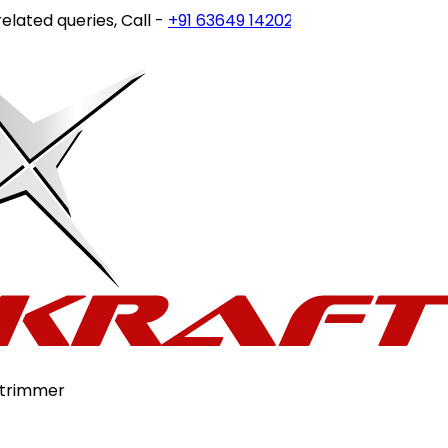
ted queries, Call -
+91 63649 14202
or write to
customerc
-trimmer