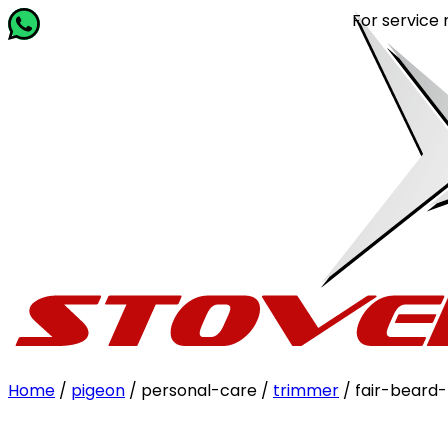
For service rela
Home
/
pigeon
/ personal-care /
trimmer
/ fair-beard