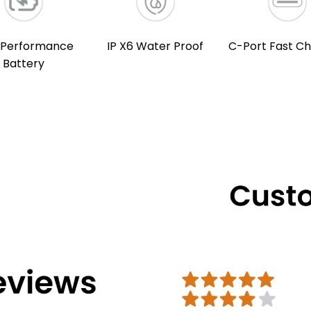
 Performance
IP X6 Water Proof
C-Port Fast Ch
Battery