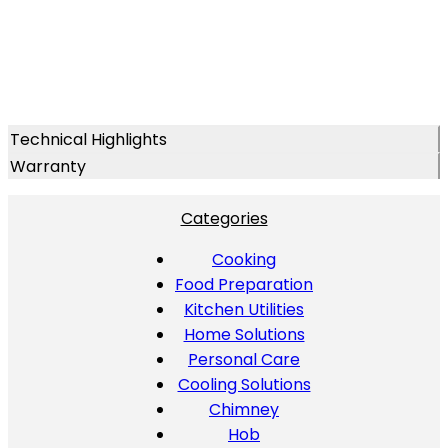
Technical Highlights
Warranty
Categories
Cooking
Food Preparation
Kitchen Utilities
Home Solutions
Personal Care
Cooling Solutions
Chimney
Hob