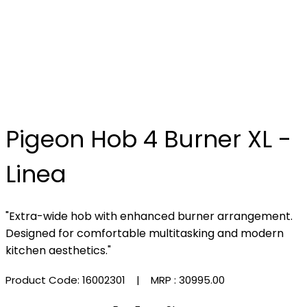
Pigeon Hob 4 Burner XL -
Linea
"Extra-wide hob with enhanced burner arrangement.
Designed for comfortable multitasking and modern
kitchen aesthetics."
Product Code: 16002301
| MRP :
₹30995.00