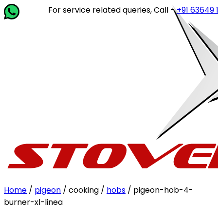
For service related queries, Call -
+91 63649 14202
or 
Home
/
pigeon
/ cooking /
hobs
/ pigeon-hob-4-
burner-xl-linea