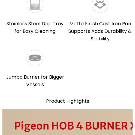
Stainless Steel Drip Tray
Matte Finish Cast Iron Pan
for Easy Cleaning
Supports Adds Durability &
Stability
Jumbo Burner for Bigger
Vessels
Product Highlights