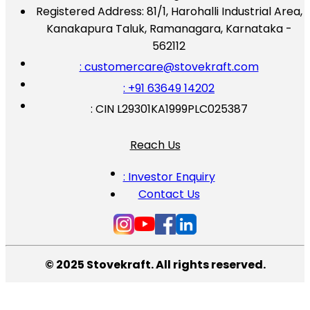
Registered Address:
81/1, Harohalli Industrial Area,
Kanakapura Taluk, Ramanagara, Karnataka -
562112
: customercare@stovekraft.com
: +91 63649 14202
: CIN L29301KA1999PLC025387
Reach Us
: Investor Enquiry
Contact Us
© 2025 Stovekraft. All rights reserved.