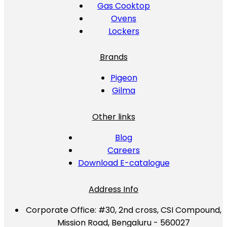
Gas Cooktop
Ovens
Lockers
Brands
Pigeon
Gilma
Other links
Blog
Careers
Download E-catalogue
Address Info
Corporate Office:
#30, 2nd cross, CSI Compound,
Mission Road, Bengaluru - 560027