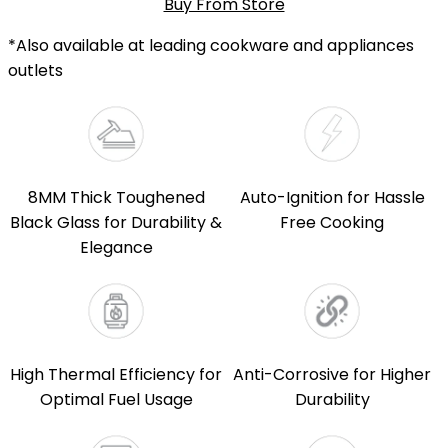
Buy From Store
*Also available at leading cookware and appliances
outlets
8MM Thick Toughened
Auto-Ignition for Hassle
Black Glass for Durability &
Free Cooking
Elegance
High Thermal Efficiency for
Anti-Corrosive for Higher
Optimal Fuel Usage
Durability