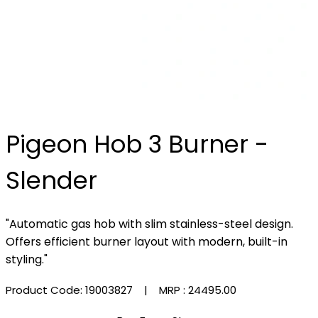
Pigeon Hob 3 Burner -
Slender
"Automatic gas hob with slim stainless-steel design.
Offers efficient burner layout with modern, built-in
styling."
Product Code: 19003827
| MRP :
₹24495.00