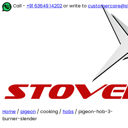
ll -
+91 63649 14202
or write to
customercare@stovekra
Home
/
pigeon
/ cooking /
hobs
/ pigeon-hob-3-
burner-slender