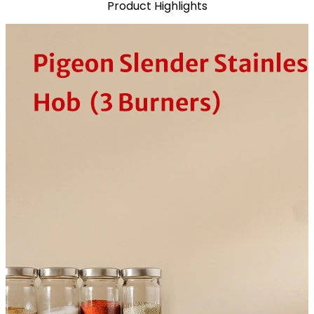
Product Highlights