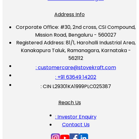
Address Info
Corporate Office:
#30, 2nd cross, CSI Compound,
Mission Road, Bengaluru - 560027
Registered Address:
81/1, Harohalli Industrial Area,
Kanakapura Taluk, Ramanagara, Karnataka -
562112
: customercare@stovekraft.com
: +91 63649 14202
: CIN L29301KA1999PLC025387
Reach Us
: Investor Enquiry
Contact Us