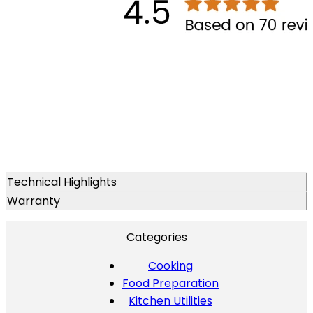
Technical Highlights
Warranty
Categories
Cooking
Food Preparation
Kitchen Utilities