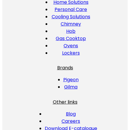
Home Solutions
Personal Care
Cooling Solutions
Chimney
Hob
Gas Cooktop
Ovens
Lockers
Brands
Pigeon
Gilma
Other links
Blog
Careers
Download E-catalogue