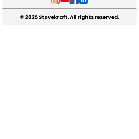
© 2025 Stovekraft. All rights reserved.