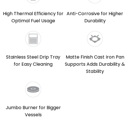
High Thermal Efficiency for
Anti-Corrosive for Higher
Optimal Fuel Usage
Durability
Stainless Steel Drip Tray
Matte Finish Cast Iron Pan
for Easy Cleaning
Supports Adds Durability &
Stability
Jumbo Burner for Bigger
Vessels