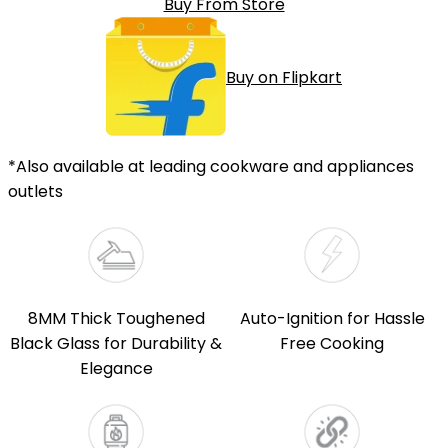
Buy From Store
Buy on Flipkart
*Also available at leading cookware and appliances
outlets
8MM Thick Toughened
Auto-Ignition for Hassle
Black Glass for Durability &
Free Cooking
Elegance