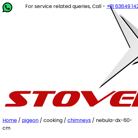
For service related queries, Call -
+91 63649 14202
or wr
Home
/
pigeon
/ cooking /
chimneys
/ nebula-dx-60-
cm