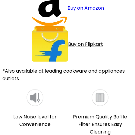
Buy on Amazon
Buy on Flipkart
*Also available at leading cookware and appliances
outlets
Low Noise level for
Premium Quality Baffle
Convenience
Filter Ensures Easy
Cleaning