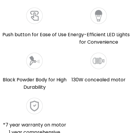
Push button for Ease of Use
Energy-Efficient LED Lights
for Convenience
Black Powder Body for High
130W concealed motor
Durability
*7 year warranty on motor
1 year comprehensive