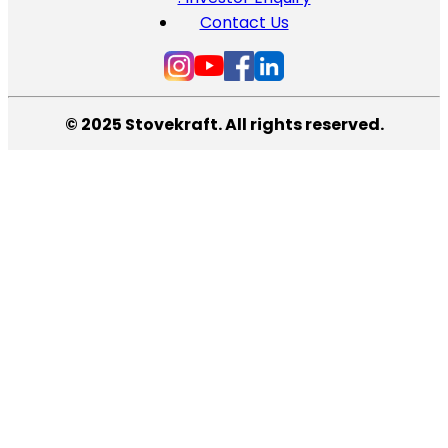
Contact Us
© 2025 Stovekraft. All rights reserved.