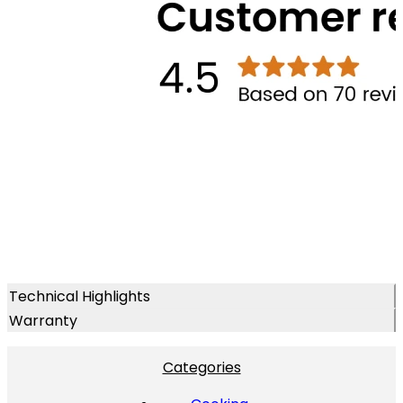
Technical Highlights
Warranty
Categories