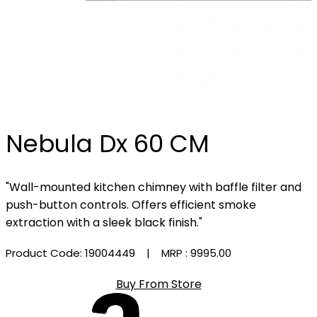
Nebula Dx 60 CM
"Wall-mounted kitchen chimney with baffle filter and
push-button controls. Offers efficient smoke
extraction with a sleek black finish."
Product Code: 19004449
| MRP :
₹9995.00
Buy From Store