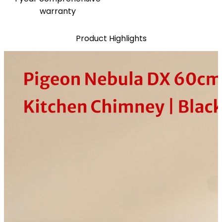
warranty
Product Highlights