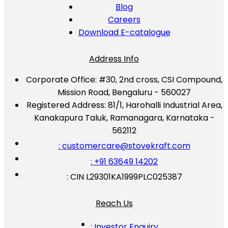
Blog
Careers
Download E-catalogue
Address Info
Corporate Office:
#30, 2nd cross, CSI Compound,
Mission Road, Bengaluru - 560027
Registered Address:
81/1, Harohalli Industrial Area,
Kanakapura Taluk, Ramanagara, Karnataka -
562112
: customercare@stovekraft.com
: +91 63649 14202
: CIN L29301KA1999PLC025387
Reach Us
: Investor Enquiry