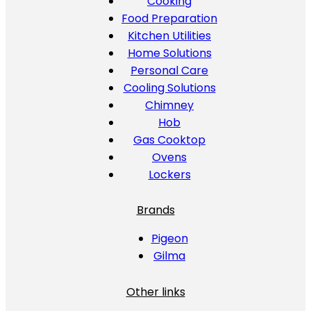
Cooking
Food Preparation
Kitchen Utilities
Home Solutions
Personal Care
Cooling Solutions
Chimney
Hob
Gas Cooktop
Ovens
Lockers
Brands
Pigeon
Gilma
Other links