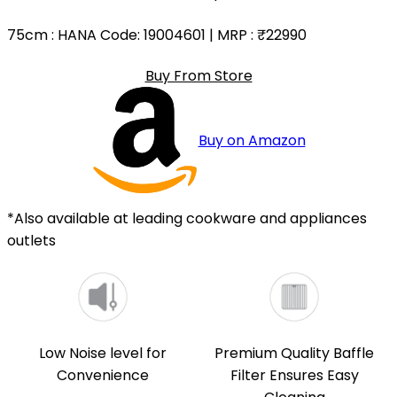
75cm
: HANA Code: 19004601 | MRP :
₹22990
Buy From Store
Buy on Amazon
*Also available at leading cookware and appliances
outlets
Low Noise level for
Premium Quality Baffle
Convenience
Filter Ensures Easy