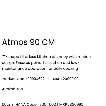
Atmos 90 CM
"T-shape filterless kitchen chimney with modern
design. Ensures powerful suction and low-
maintenance operation for daily cooking."
Product Code: 19004602
| MRP :
₹24990.00
Available in
60cm
: HANA Code: 19004600 | MRP :
₹20990