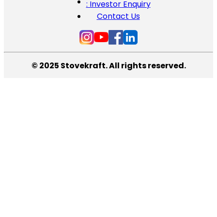
: Investor Enquiry
Contact Us
© 2025 Stovekraft. All rights reserved.