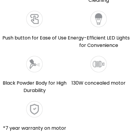
Cleaning
Push button for Ease of Use
Energy-Efficient LED Lights
for Convenience
Black Powder Body for High
130W concealed motor
Durability
*7 year warranty on motor