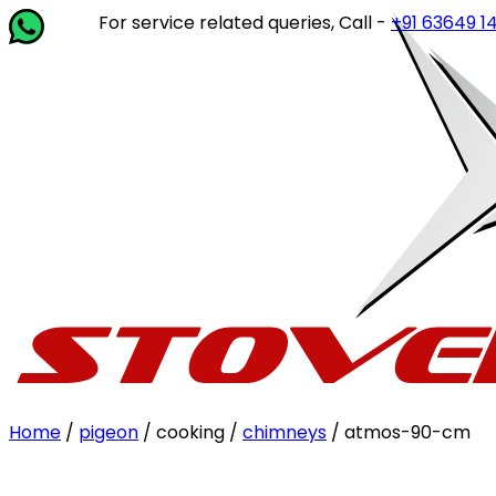
For service related queries, Call -
+91 63649 14202
or 
Home
/
pigeon
/ cooking /
chimneys
/ atmos-90-cm