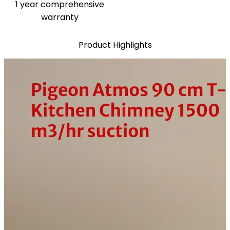
1 year comprehensive
warranty
Product Highlights