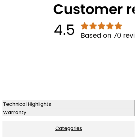
Technical Highlights
Warranty
Categories