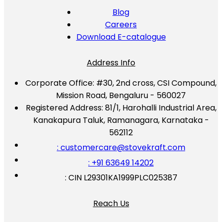
Blog
Careers
Download E-catalogue
Address Info
Corporate Office:
#30, 2nd cross, CSI Compound,
Mission Road, Bengaluru - 560027
Registered Address:
81/1, Harohalli Industrial Area,
Kanakapura Taluk, Ramanagara, Karnataka -
562112
: customercare@stovekraft.com
: +91 63649 14202
: CIN L29301KA1999PLC025387
Reach Us