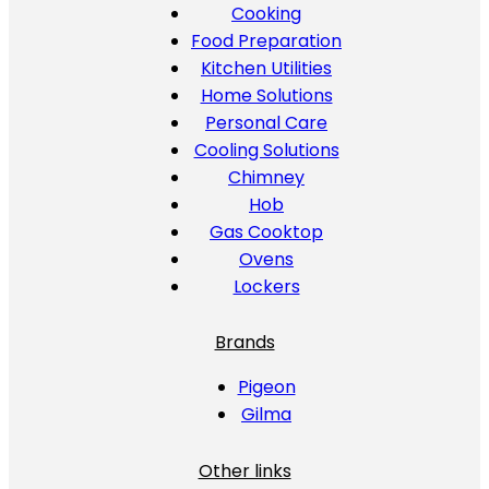
Cooking
Food Preparation
Kitchen Utilities
Home Solutions
Personal Care
Cooling Solutions
Chimney
Hob
Gas Cooktop
Ovens
Lockers
Brands
Pigeon
Gilma
Other links