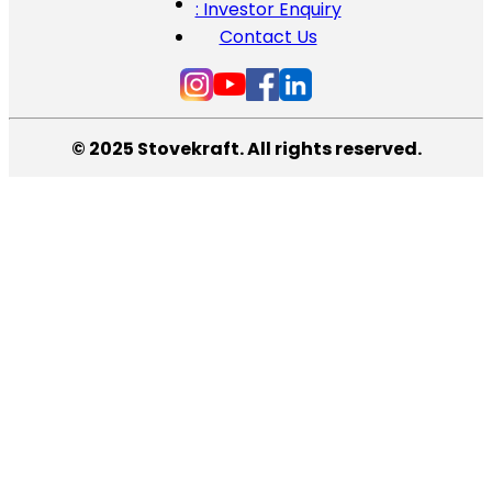
: Investor Enquiry
Contact Us
© 2025 Stovekraft. All rights reserved.