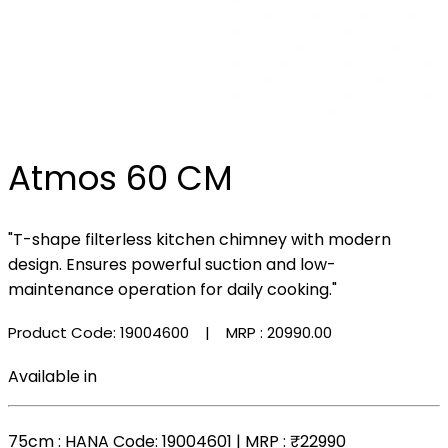
Atmos 60 CM
"T-shape filterless kitchen chimney with modern
design. Ensures powerful suction and low-
maintenance operation for daily cooking."
Product Code: 19004600
| MRP :
₹20990.00
Available in
75cm
: HANA Code: 19004601 | MRP :
₹22990