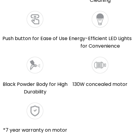
Cleaning
Push button for Ease of Use
Energy-Efficient LED Lights
for Convenience
Black Powder Body for High
130W concealed motor
Durability
*7 year warranty on motor