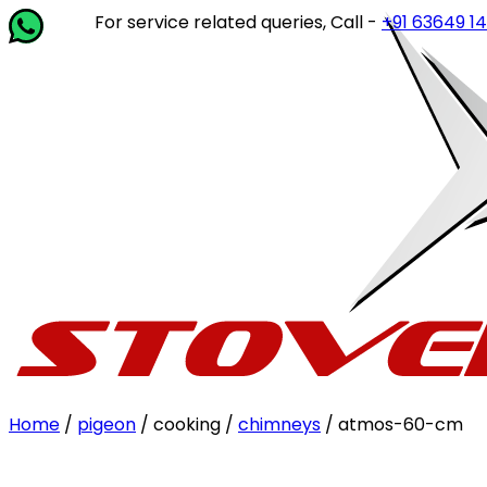
For service related queries, Call -
+91 63649 14202
o
Home
/
pigeon
/ cooking /
chimneys
/ atmos-60-cm