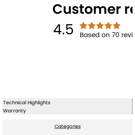
Technical Highlights
Warranty
Categories