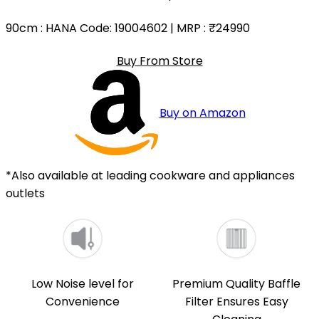
90cm
: HANA Code: 19004602 | MRP :
₹24990
Buy From Store
Buy on Amazon
*Also available at leading cookware and appliances
outlets
Low Noise level for
Premium Quality Baffle
Convenience
Filter Ensures Easy