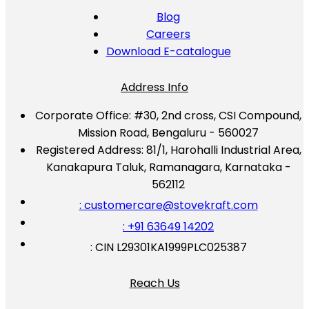
Blog
Careers
Download E-catalogue
Address Info
Corporate Office:
#30, 2nd cross, CSI Compound,
Mission Road, Bengaluru - 560027
Registered Address:
81/1, Harohalli Industrial Area,
Kanakapura Taluk, Ramanagara, Karnataka -
562112
: customercare@stovekraft.com
: +91 63649 14202
: CIN L29301KA1999PLC025387
Reach Us