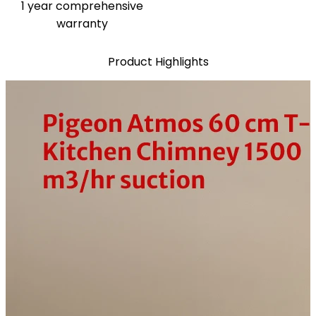
1 year comprehensive
warranty
Product Highlights