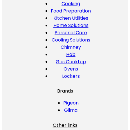
Cooking
Food Preparation
Kitchen Utilities
Home Solutions
Personal Care
Cooling Solutions
Chimney
Hob
Gas Cooktop
Ovens
Lockers
Brands
Pigeon
Gilma
Other links