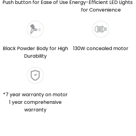
Push button for Ease of Use
Energy-Efficient LED Lights
for Convenience
Black Powder Body for High
130W concealed motor
Durability
*7 year warranty on motor
1 year comprehensive
warranty