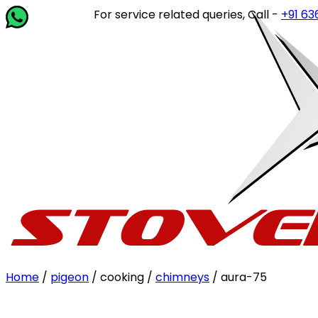
For service related queries, Call -
+91 63649 
Home
/
pigeon
/ cooking /
chimneys
/ aura-75