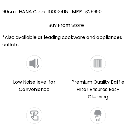
90cm
: HANA Code: 16002418 | MRP :
₹29990
Buy From Store
*Also available at leading cookware and appliances
outlets
Low Noise level for
Premium Quality Baffle
Convenience
Filter Ensures Easy
Cleaning