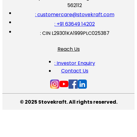
562112
: customercare@stovekraft.com
: +91 63649 14202
: CIN L29301KA1999PLC025387
Reach Us
: Investor Enquiry
Contact Us
© 2025 Stovekraft. All rights reserved.