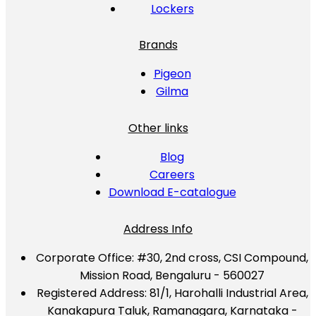
Lockers
Brands
Pigeon
Gilma
Other links
Blog
Careers
Download E-catalogue
Address Info
Corporate Office:
#30, 2nd cross, CSI Compound,
Mission Road, Bengaluru - 560027
Registered Address:
81/1, Harohalli Industrial Area,
Kanakapura Taluk, Ramanagara, Karnataka -