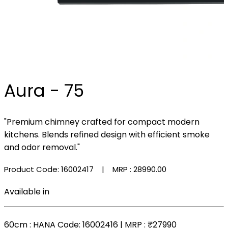
Aura - 75
"Premium chimney crafted for compact modern
kitchens. Blends refined design with efficient smoke
and odor removal."
Product Code: 16002417
| MRP :
₹28990.00
Available in
60cm
: HANA Code: 16002416 | MRP :
₹27990