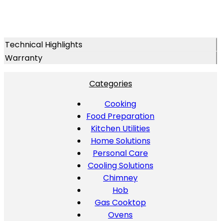
Technical Highlights
Warranty
Categories
Cooking
Food Preparation
Kitchen Utilities
Home Solutions
Personal Care
Cooling Solutions
Chimney
Hob
Gas Cooktop
Ovens