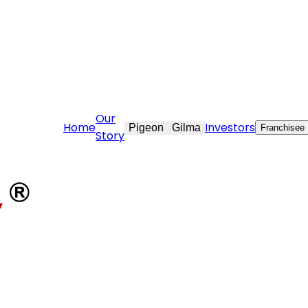
vekraft.com
Our
Home
Investors
Pigeon
Gilma
Franchisee
Story