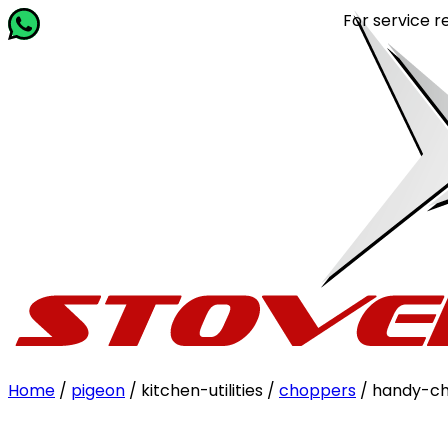
For service related quer
Home
/
pigeon
/ kitchen-utilities /
choppers
/ handy-ch