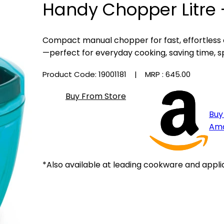
Handy Chopper Litre 
Compact manual chopper for fast, effortless
—perfect for everyday cooking, saving time, s
Product Code: 19001181
| MRP :
₹645.00
Buy From Store
Buy
Am
*Also available at leading cookware and appli