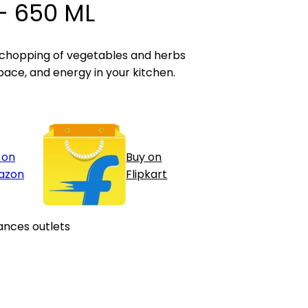
- 650 ML
 chopping of vegetables and herbs
pace, and energy in your kitchen.
 on
Buy on
azon
Flipkart
ances outlets