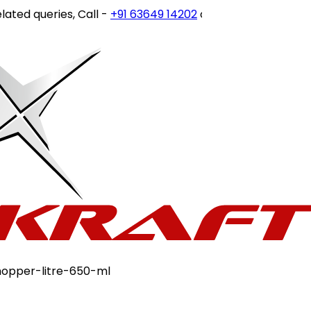
ies, Call -
+91 63649 14202
or write to
customercare@sto
opper-litre-650-ml