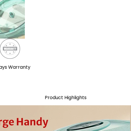
ays Warranty
Product Highlights