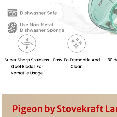
Super Sharp Stainless
Easy To Dismantle And
30 d
Steel Blades For
Clean
Versatile Usage