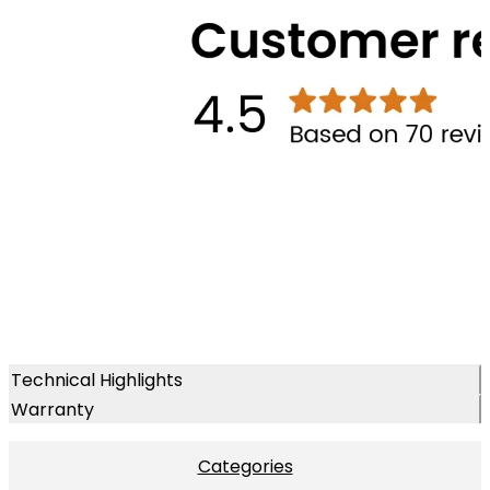
Technical Highlights
Warranty
Categories