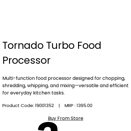
Tornado Turbo Food
Processor
Multi-function food processor designed for chopping,
shredding, whipping, and mixing—versatile and efficient
for everyday kitchen tasks.
Product Code: 19001352
| MRP :
₹1395.00
Buy From Store