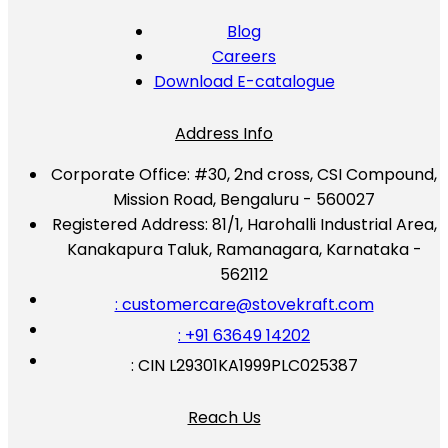
Blog
Careers
Download E-catalogue
Address Info
Corporate Office:
#30, 2nd cross, CSI Compound,
Mission Road, Bengaluru - 560027
Registered Address:
81/1, Harohalli Industrial Area,
Kanakapura Taluk, Ramanagara, Karnataka -
562112
: customercare@stovekraft.com
: +91 63649 14202
: CIN L29301KA1999PLC025387
Reach Us