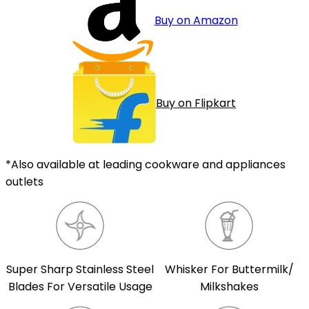
Buy on Amazon
Buy on Flipkart
*Also available at leading cookware and appliances
outlets
Super Sharp Stainless Steel
Whisker For Buttermilk/
Blades For Versatile Usage
Milkshakes