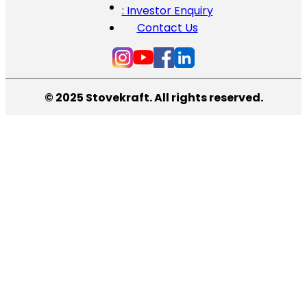
: Investor Enquiry
Contact Us
© 2025 Stovekraft. All rights reserved.