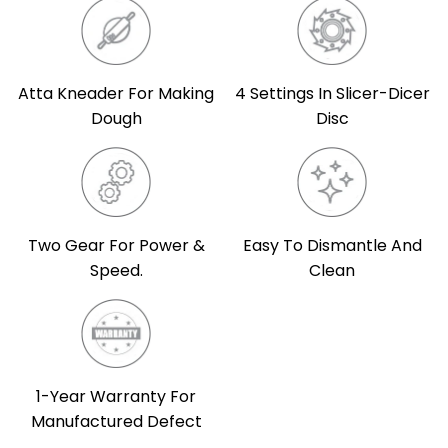
Atta Kneader For Making
4 Settings In Slicer-Dicer
Dough
Disc
Two Gear For Power &
Easy To Dismantle And
Speed.
Clean
1-Year Warranty For
Manufactured Defect