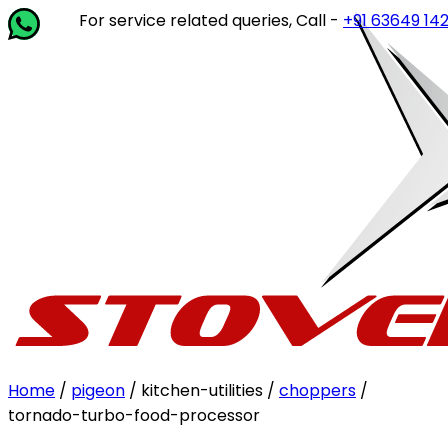
For service related queries, Call -
+91 63649 14202
or wri
Home
/
pigeon
/ kitchen-utilities /
choppers
/
tornado-turbo-food-processor