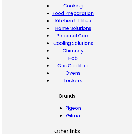
Cooking
Food Preparation
Kitchen Utilities
Home Solutions
Personal Care
Cooling Solutions
Chimney
Hob
Gas Cooktop
Ovens
Lockers
Brands
Pigeon
Gilma
Other links