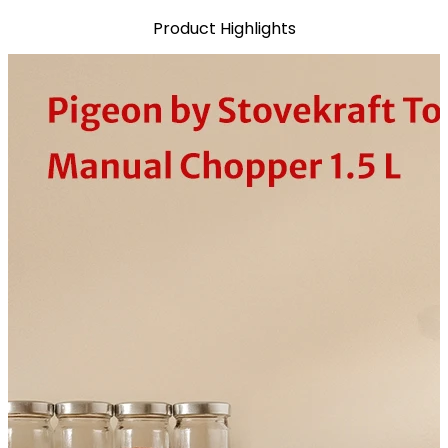
Product Highlights