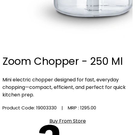
Zoom Chopper - 250 Ml
Mini electric chopper designed for fast, everyday
chopping—compact, efficient, and perfect for quick
kitchen prep.
Product Code: 19003330
| MRP :
₹1295.00
Buy From Store