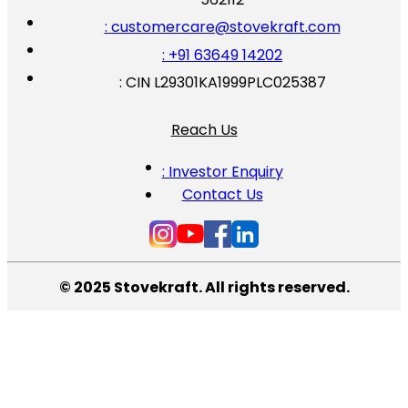
: customercare@stovekraft.com
: +91 63649 14202
: CIN L29301KA1999PLC025387
Reach Us
: Investor Enquiry
Contact Us
© 2025 Stovekraft. All rights reserved.