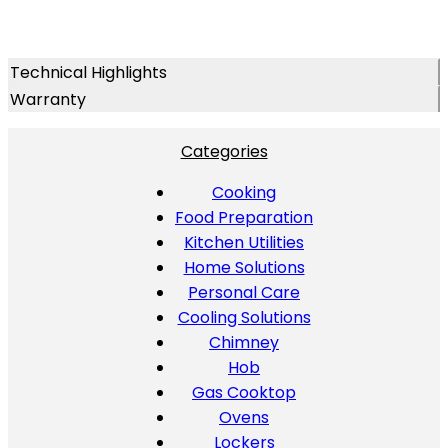
Technical Highlights
Warranty
Categories
Cooking
Food Preparation
Kitchen Utilities
Home Solutions
Personal Care
Cooling Solutions
Chimney
Hob
Gas Cooktop
Ovens
Lockers