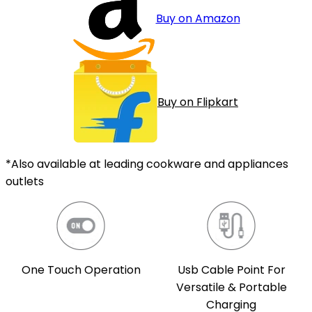
Buy on Amazon
Buy on Flipkart
*Also available at leading cookware and appliances
outlets
One Touch Operation
Usb Cable Point For
Versatile & Portable
Charging