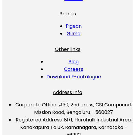
Brands
Pigeon
Gilma
Other links
Blog
Careers
Download E-catalogue
Address Info
Corporate Office:
#30, 2nd cross, CSI Compound,
Mission Road, Bengaluru - 560027
Registered Address:
81/1, Harohalli Industrial Area,
Kanakapura Taluk, Ramanagara, Karnataka -
562112