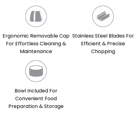
Ergonomic Removable Cap
Stainless Steel Blades For
For Effortless Cleaning &
Efficient & Precise
Maintenance
Chopping
Bowl Included For
Convenient Food
Preparation & Storage