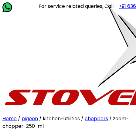
For service related queries, Call -
+91 63649 
Home
/
pigeon
/ kitchen-utilities /
choppers
/ zoom-
chopper-250-ml