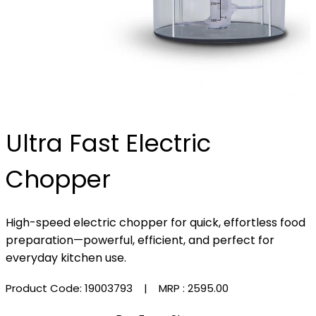
Ultra Fast Electric
Chopper
High-speed electric chopper for quick, effortless food
preparation—powerful, efficient, and perfect for
everyday kitchen use.
Product Code: 19003793
| MRP :
₹2595.00