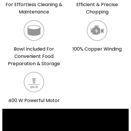
For Effortless Cleaning &
Efficient & Precise
Maintenance
Chopping
Bowl Included For
100% Copper Winding
Convenient Food
Preparation & Storage
400 W Powerful Motor