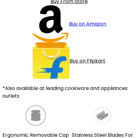
Buy From Store
Buy on Amazon
Buy on Flipkart
*Also available at leading cookware and appliances
outlets
Ergonomic Removable Cap
Stainless Steel Blades For