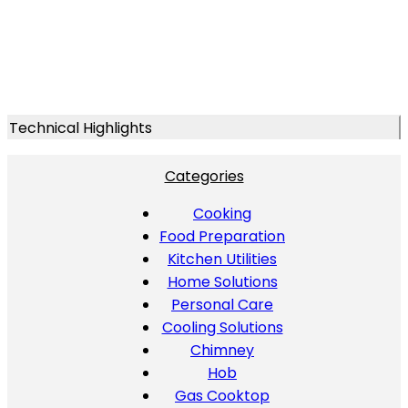
Technical Highlights
Categories
Cooking
Food Preparation
Kitchen Utilities
Home Solutions
Personal Care
Cooling Solutions
Chimney
Hob
Gas Cooktop