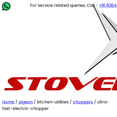
For service related queries, Call -
+91 63649 14
Home
/
pigeon
/ kitchen-utilities /
choppers
/ ultra-
fast-electric-chopper