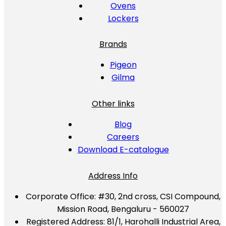
Ovens
Lockers
Brands
Pigeon
Gilma
Other links
Blog
Careers
Download E-catalogue
Address Info
Corporate Office:
#30, 2nd cross, CSI Compound,
Mission Road, Bengaluru - 560027
Registered Address:
81/1, Harohalli Industrial Area,