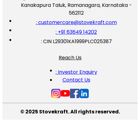
Kanakapura Taluk, Ramanagara, Karnataka -
562112
: customercare@stovekraft.com
: +91 63649 14202
: CIN L29301KA1999PLC025387
Reach Us
: Investor Enquiry
Contact Us
© 2025 Stovekraft. All rights reserved.