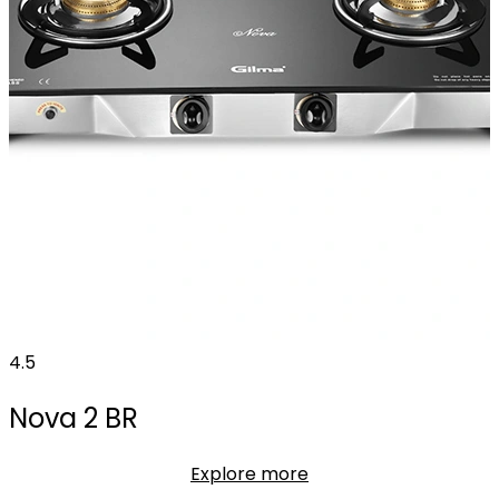
4.5
Nova 2 BR
Explore more