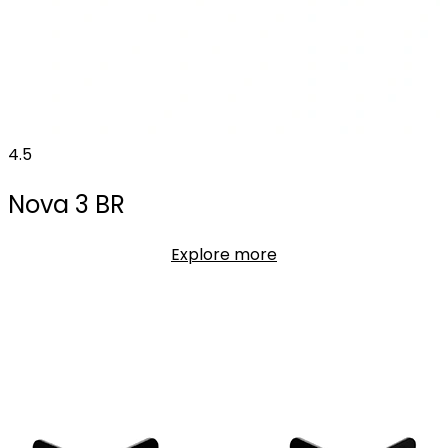
4.5
Nova 3 BR
Explore more