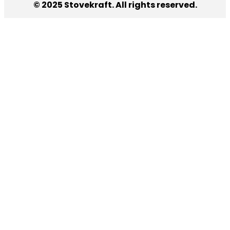
© 2025 Stovekraft. All rights reserved.