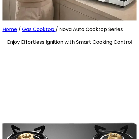
Home
/
Gas Cooktop
/
Nova Auto Cooktop Series
Enjoy Effortless Ignition with Smart Cooking Control