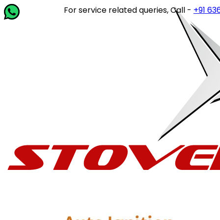
For service related queries, Call -
+91 63649 1