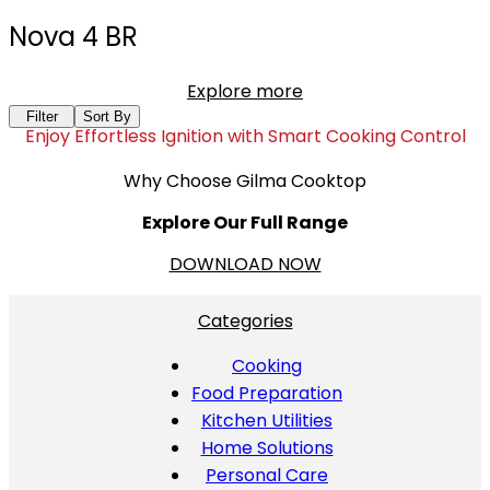
Nova 4 BR
Explore more
Filter
Sort By
Enjoy Effortless Ignition with Smart Cooking Control
Why Choose Gilma Cooktop
Explore Our Full Range
DOWNLOAD NOW
Categories
Cooking
Food Preparation
Kitchen Utilities
Home Solutions
Personal Care