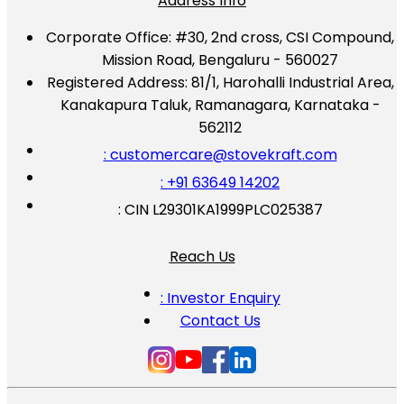
Address Info
Corporate Office:
#30, 2nd cross, CSI Compound,
Mission Road, Bengaluru - 560027
Registered Address:
81/1, Harohalli Industrial Area,
Kanakapura Taluk, Ramanagara, Karnataka -
562112
: customercare@stovekraft.com
: +91 63649 14202
: CIN L29301KA1999PLC025387
Reach Us
: Investor Enquiry
Contact Us