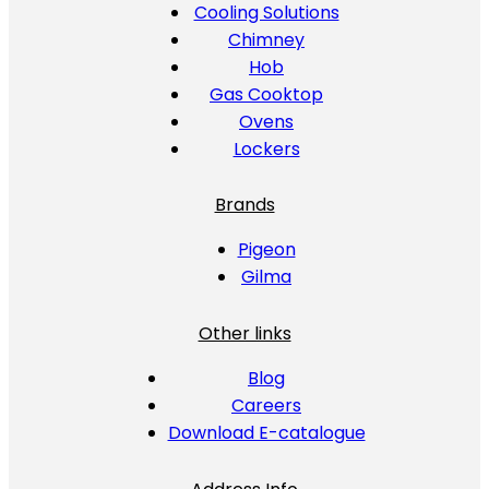
Cooling Solutions
Chimney
Hob
Gas Cooktop
Ovens
Lockers
Brands
Pigeon
Gilma
Other links
Blog
Careers
Download E-catalogue