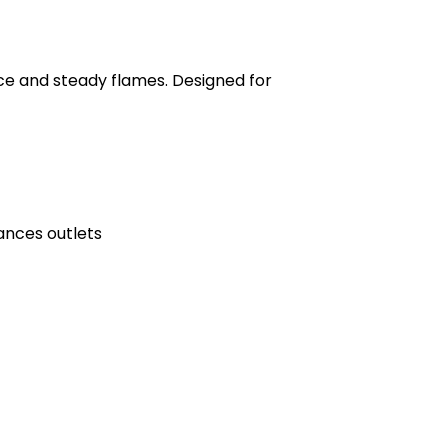
ce and steady flames. Designed for
ances outlets