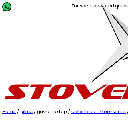
For service related queries, Ca
Home
/
gilma
/ gas-cooktop /
celeste-cooktop-series