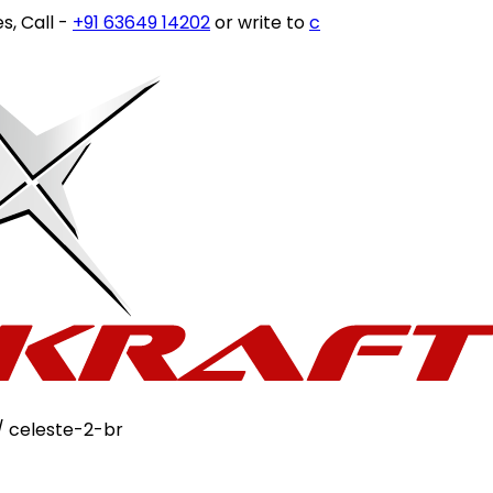
ll -
+91 63649 14202
or write to
customercare@stovekraf
/ celeste-2-br