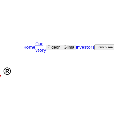
t.com
Our
Home
Investors
Pigeon
Gilma
Franchisee
Story