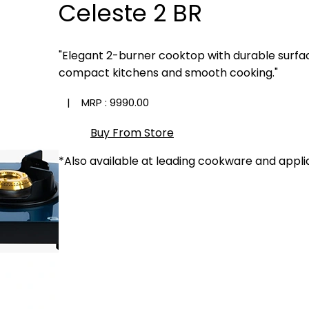
Celeste 2 BR
"Elegant 2-burner cooktop with durable surfa
compact kitchens and smooth cooking."
| MRP :
₹9990.00
Buy From Store
*Also available at leading cookware and appli