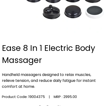
Ease 8 In 1 Electric Body
Massager
Handheld massagers designed to relax muscles,
relieve tension, and reduce daily fatigue for instant
comfort at home.
Product Code: 19004375
| MRP :
₹2995.00