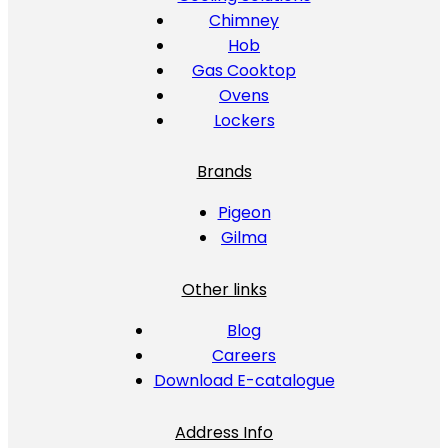
Chimney
Hob
Gas Cooktop
Ovens
Lockers
Brands
Pigeon
Gilma
Other links
Blog
Careers
Download E-catalogue
Address Info