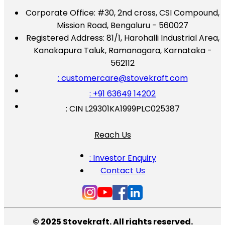
Corporate Office:
#30, 2nd cross, CSI Compound,
Mission Road, Bengaluru - 560027
Registered Address:
81/1, Harohalli Industrial Area,
Kanakapura Taluk, Ramanagara, Karnataka -
562112
: customercare@stovekraft.com
: +91 63649 14202
: CIN L29301KA1999PLC025387
Reach Us
: Investor Enquiry
Contact Us
© 2025 Stovekraft. All rights reserved.