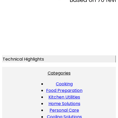
Technical Highlights
Categories
Cooking
Food Preparation
Kitchen Utilities
Home Solutions
Personal Care
Cooling Solutions