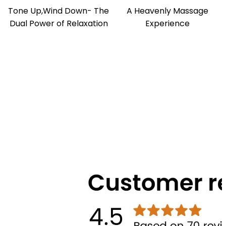
Tone Up,Wind Down- The
A Heavenly Massage
Dual Power of Relaxation
Experience