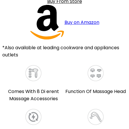
Buy From Store
Buy on Amazon
*Also available at leading cookware and appliances
outlets
Comes With 8 Di erent
Function Of Massage Head
Massage Accessories