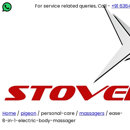
For service related queries, Call -
+91 63649 
Home
/
pigeon
/ personal-care /
massagers
/ ease-
8-in-1-electric-body-massager