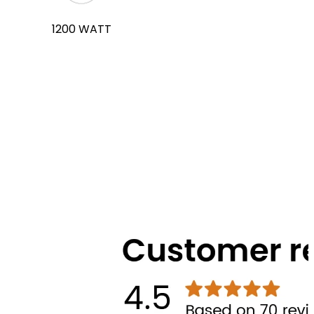
1200 WATT