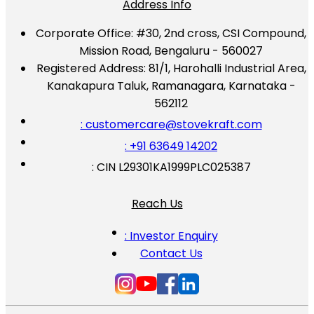
Address Info
Corporate Office:
#30, 2nd cross, CSI Compound,
Mission Road, Bengaluru - 560027
Registered Address:
81/1, Harohalli Industrial Area,
Kanakapura Taluk, Ramanagara, Karnataka -
562112
: customercare@stovekraft.com
: +91 63649 14202
: CIN L29301KA1999PLC025387
Reach Us
: Investor Enquiry
Contact Us