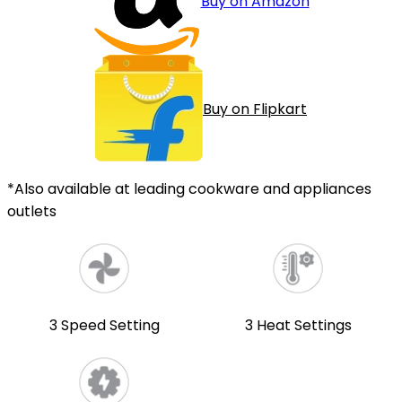
Buy on Amazon
Buy on Flipkart
*Also available at leading cookware and appliances
outlets
3 Speed Setting
3 Heat Settings