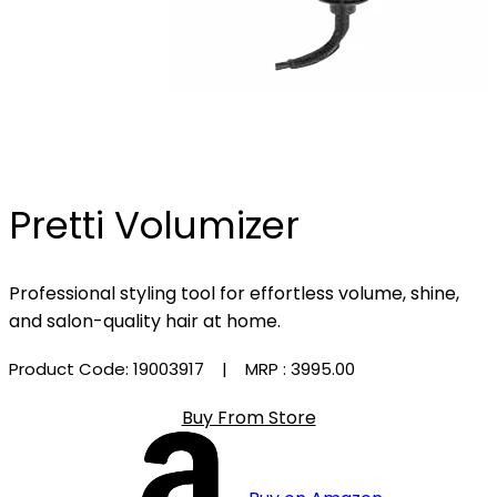
Pretti Volumizer
Professional styling tool for effortless volume, shine,
and salon-quality hair at home.
Product Code: 19003917
| MRP :
₹3995.00
Buy From Store