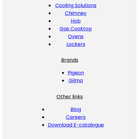
Cooling Solutions
Chimney
Hob
Gas Cooktop
Ovens
Lockers
Brands
Pigeon
Gilma
Other links
Blog
Careers
Download E-catalogue