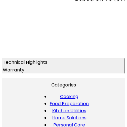
Technical Highlights
Warranty
Categories
Cooking
Food Preparation
Kitchen Utilities
Home Solutions
Personal Care