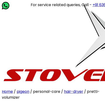
For service related queries, Call -
+91 63649
Home
/
pigeon
/ personal-care /
hair-dryer
/ pretti-
volumizer