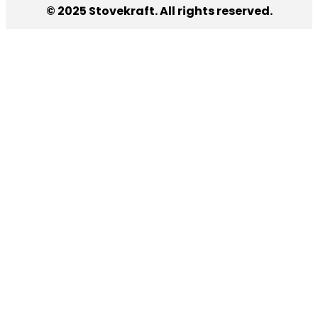
© 2025 Stovekraft. All rights reserved.