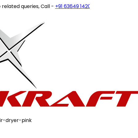
ated queries, Call -
+91 63649 14202
or write to
customerc
ir-dryer-pink