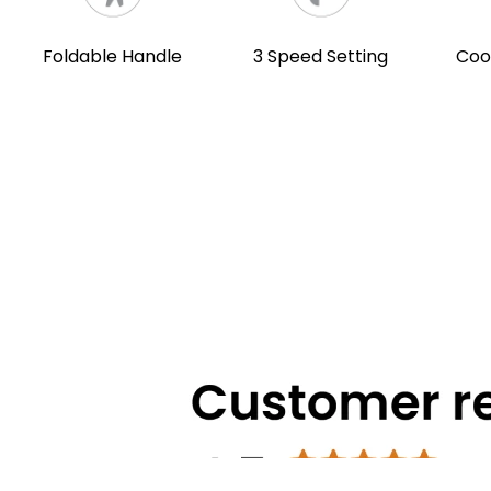
Foldable Handle
3 Speed Setting
Coo