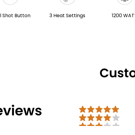
l Shot Button
3 Heat Settings
1200 WAT