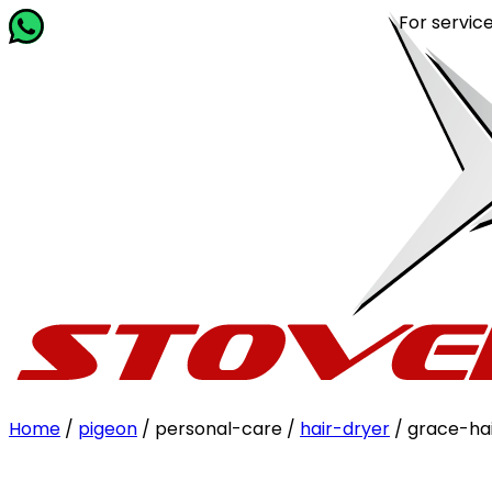
For service rel
Home
/
pigeon
/ personal-care /
hair-dryer
/ grace-ha