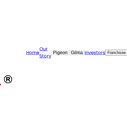
are@stovekraft.com
Our
Home
Investors
Pigeon
Gilma
Franchisee
Story