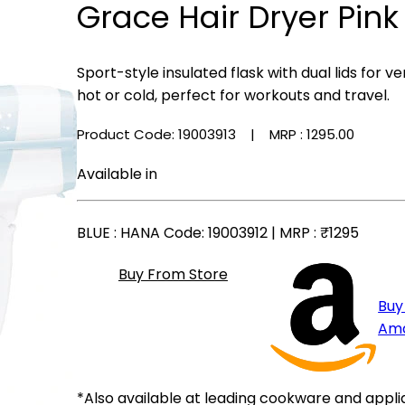
Grace Hair Dryer Pink
Sport-style insulated flask with dual lids for
hot or cold, perfect for workouts and travel.
Product Code: 19003913
| MRP :
₹1295.00
Available in
BLUE
: HANA Code: 19003912 | MRP :
₹1295
Buy From Store
Buy
Am
*Also available at leading cookware and appli