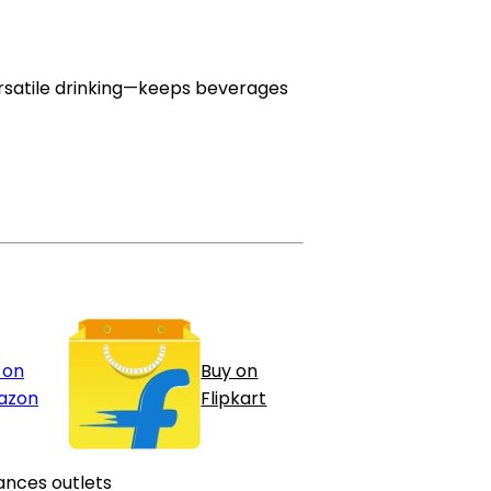
 versatile drinking—keeps beverages
 on
Buy on
azon
Flipkart
ances outlets