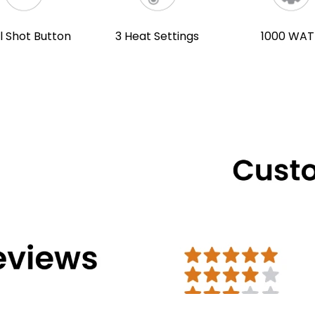
l Shot Button
3 Heat Settings
1000 WAT