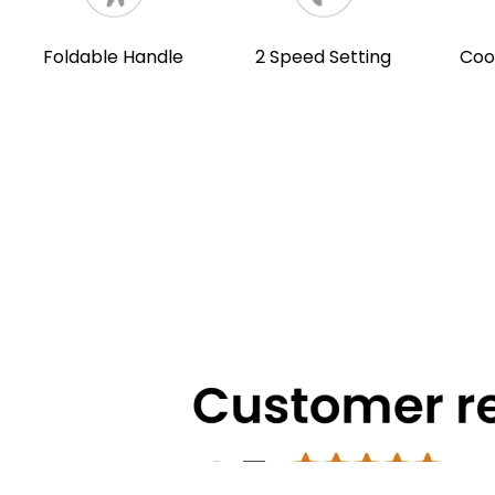
Foldable Handle
2 Speed Setting
Coo