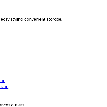
e
 easy styling, convenient storage,
 on
azon
ances outlets