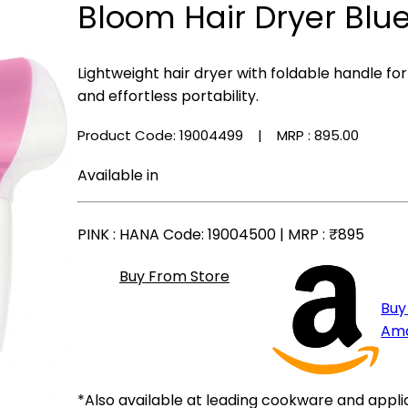
Bloom Hair Dryer Blu
Lightweight hair dryer with foldable handle for
and effortless portability.
Product Code: 19004499
| MRP :
₹895.00
Available in
PINK
: HANA Code: 19004500 | MRP :
₹895
Buy From Store
Buy
Am
*Also available at leading cookware and appli