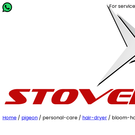
For service rela
Home
/
pigeon
/ personal-care /
hair-dryer
/ bloom-ha