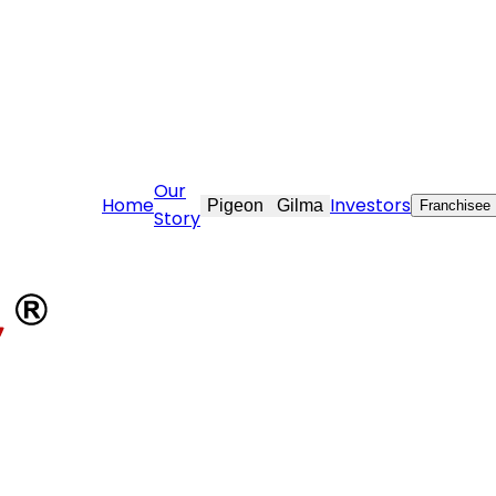
are@stovekraft.com
Our
Home
Investors
Pigeon
Gilma
Franchisee
Story