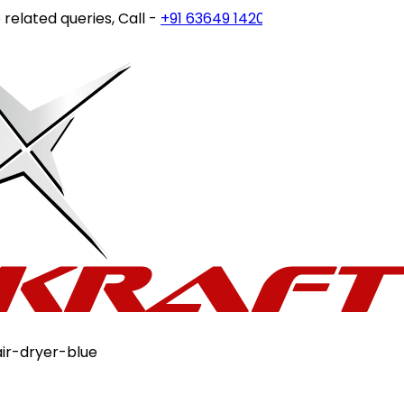
ted queries, Call -
+91 63649 14202
or write to
customerc
ir-dryer-blue