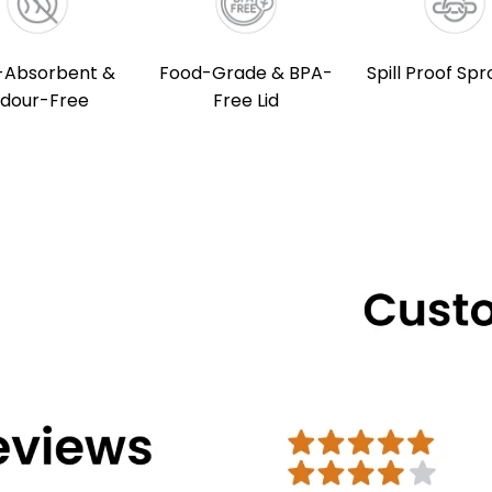
-Absorbent &
Food-Grade & BPA-
Spill Proof Spr
dour-Free
Free Lid