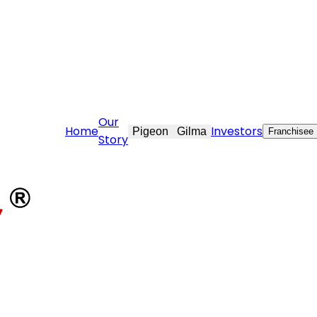
@stovekraft.com
Our
Home
Investors
Pigeon
Gilma
Franchisee
Story