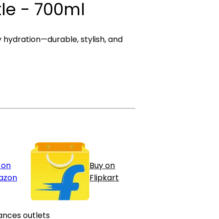
tle - 700ml
y hydration—durable, stylish, and
 on
Buy on
azon
Flipkart
ances outlets