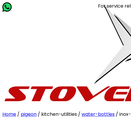
For service related 
Home
/
pigeon
/ kitchen-utilities /
water-bottles
/ inox