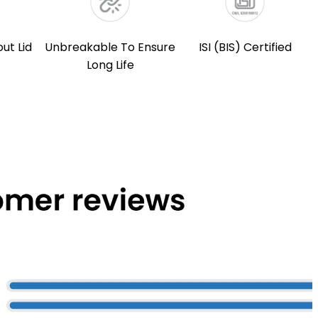
out Lid
Unbreakable To Ensure
ISI (BIS) Certified
Long Life