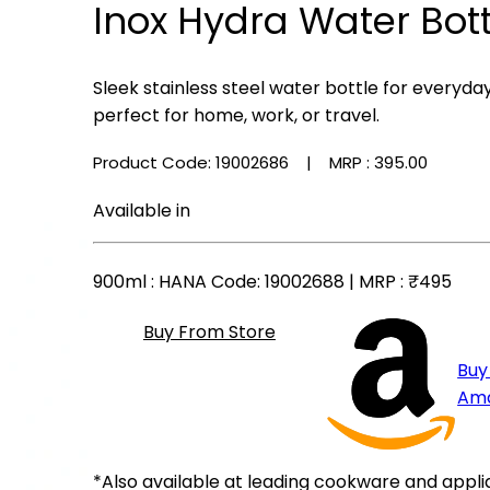
Inox Hydra Water Bot
Sleek stainless steel water bottle for everyda
perfect for home, work, or travel.
Product Code: 19002686
| MRP :
₹395.00
Available in
900ml
: HANA Code: 19002688 | MRP :
₹495
Buy From Store
Buy
Am
*Also available at leading cookware and appli