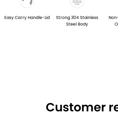
Easy Carry Handle-Lid
Strong 304 Stainless
Non
Steel Body
O