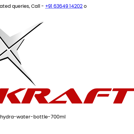
queries, Call -
+91 63649 14202
or write to
customercare
-hydra-water-bottle-700ml