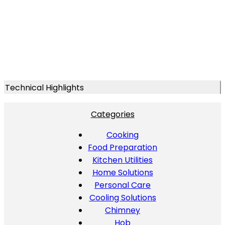
Technical Highlights
Categories
Cooking
Food Preparation
Kitchen Utilities
Home Solutions
Personal Care
Cooling Solutions
Chimney
Hob