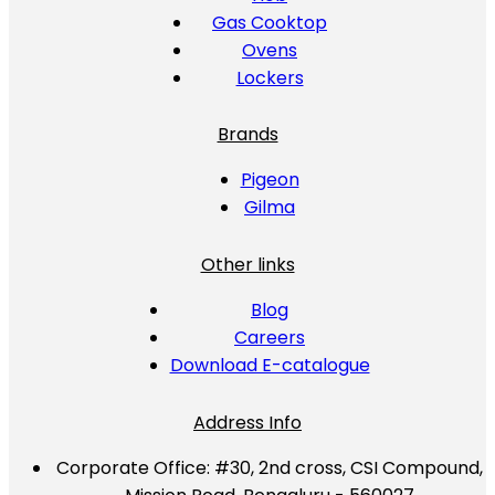
Gas Cooktop
Ovens
Lockers
Brands
Pigeon
Gilma
Other links
Blog
Careers
Download E-catalogue
Address Info
Corporate Office:
#30, 2nd cross, CSI Compound,