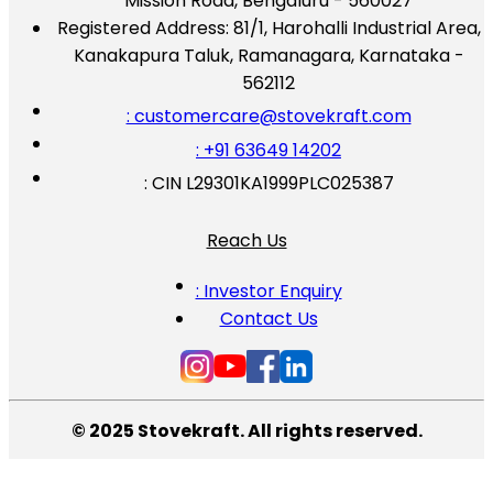
Mission Road, Bengaluru - 560027
Registered Address:
81/1, Harohalli Industrial Area,
Kanakapura Taluk, Ramanagara, Karnataka -
562112
: customercare@stovekraft.com
: +91 63649 14202
: CIN L29301KA1999PLC025387
Reach Us
: Investor Enquiry
Contact Us
© 2025 Stovekraft. All rights reserved.