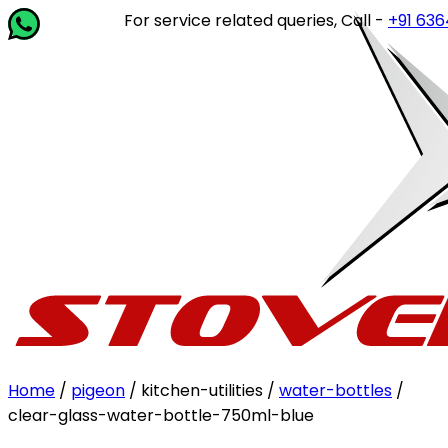
For service related queries, Call -
+91 63649 
Home
/
pigeon
/ kitchen-utilities /
water-bottles
/
clear-glass-water-bottle-750ml-blue