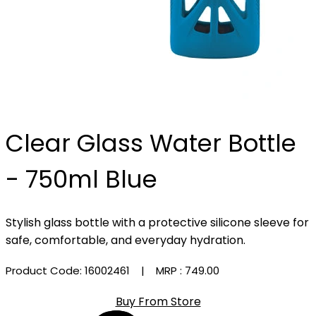
Clear Glass Water Bottle
- 750ml Blue
Stylish glass bottle with a protective silicone sleeve for
safe, comfortable, and everyday hydration.
Product Code: 16002461
| MRP :
₹749.00
Buy From Store