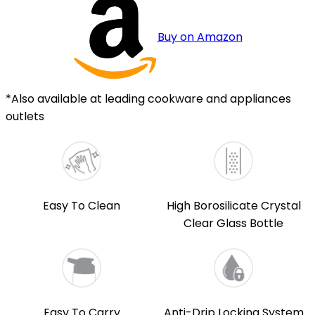
Buy on Amazon
*Also available at leading cookware and appliances
outlets
Easy To Clean
High Borosilicate Crystal
Clear Glass Bottle
Easy To Carry
Anti-Drip Locking System