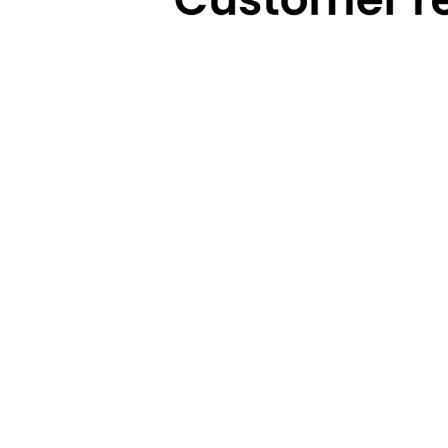
Technical Highlights
Warranty
Categories
Brands
Cooking
Pigeon
Food Preparation
Gilma