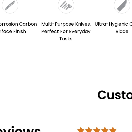
orrosion Carbon
Multi-Purpose Knives,
Ultra-Hygienic 
rface Finish
Perfect For Everyday
Blade
Tasks