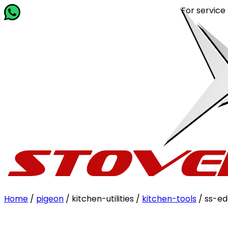
For service relat
Home
/
pigeon
/ kitchen-utilities /
kitchen-tools
/ ss-ed