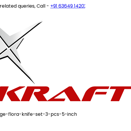
ed queries, Call -
+91 63649 14202
or write to
customerca
ge-flora-knife-set-3-pcs-5-inch