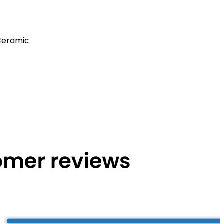
Ceramic