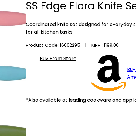
SS Edge Flora Knife Se
Coordinated knife set designed for everyday s
for all kitchen tasks.
Product Code: 16002295
| MRP :
₹1199.00
Buy From Store
Buy
Am
*Also available at leading cookware and appli