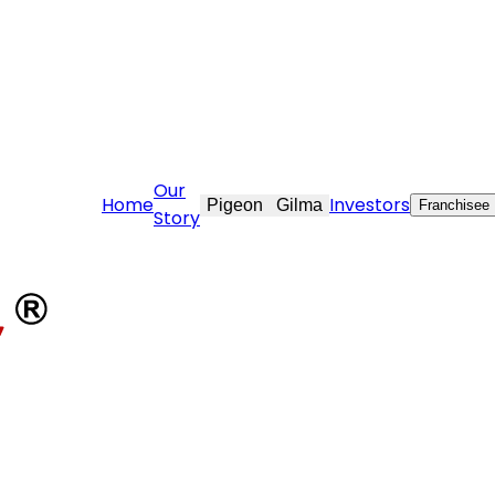
re@stovekraft.com
Our
Home
Investors
Pigeon
Gilma
Franchisee
Story