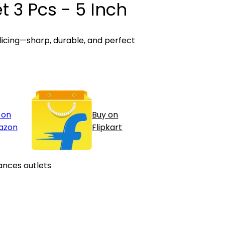
t 3 Pcs - 5 Inch
licing—sharp, durable, and perfect
 on
Buy on
azon
Flipkart
ances outlets