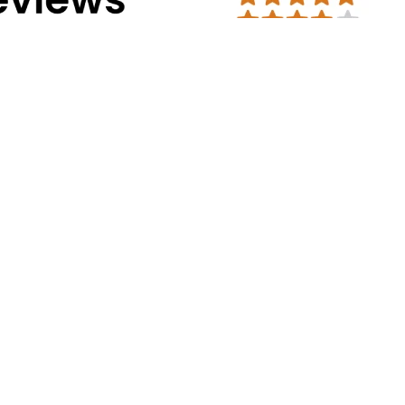
Address Info
Corporate Office:
#30, 2nd cross, CS
Mission Road, Bengaluru - 560027