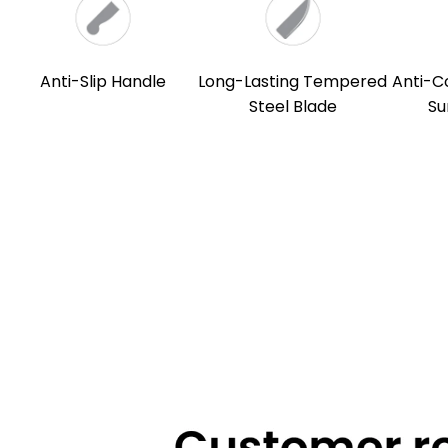
Anti-Slip Handle
Long-Lasting Tempered
Anti-C
Steel Blade
Su