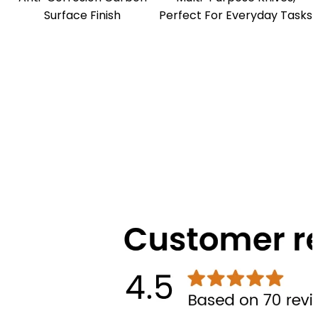
Surface Finish
Perfect For Everyday Tasks