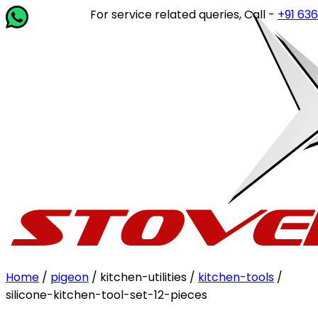
For service related queries, Call -
+91 63649 
Home
/
pigeon
/ kitchen-utilities /
kitchen-tools
/
silicone-kitchen-tool-set-12-pieces