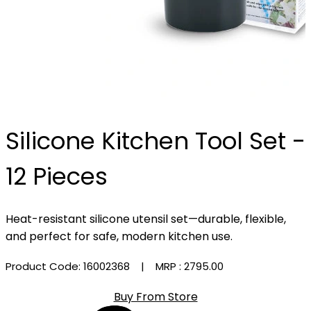
Silicone Kitchen Tool Set -
12 Pieces
Heat-resistant silicone utensil set—durable, flexible,
and perfect for safe, modern kitchen use.
Product Code: 16002368
| MRP :
₹2795.00
Buy From Store