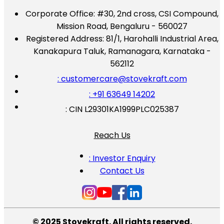
Corporate Office:
#30, 2nd cross, CSI Compound,
Mission Road, Bengaluru - 560027
Registered Address:
81/1, Harohalli Industrial Area,
Kanakapura Taluk, Ramanagara, Karnataka -
562112
: customercare@stovekraft.com
: +91 63649 14202
: CIN L29301KA1999PLC025387
Reach Us
: Investor Enquiry
Contact Us
© 2025 Stovekraft. All rights reserved.