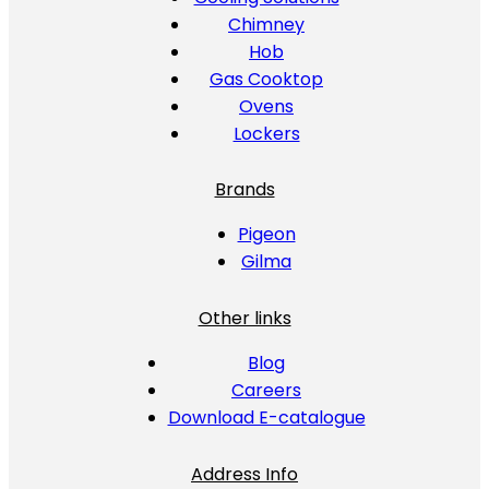
Chimney
Hob
Gas Cooktop
Ovens
Lockers
Brands
Pigeon
Gilma
Other links
Blog
Careers
Download E-catalogue
Address Info