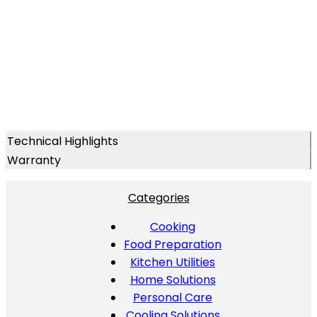
Technical Highlights
Warranty
Categories
Cooking
Food Preparation
Kitchen Utilities
Home Solutions
Personal Care
Cooling Solutions