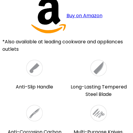
Buy on Amazon
*Also available at leading cookware and appliances
outlets
Anti-Slip Handle
Long-Lasting Tempered
Steel Blade
Anti-Corrosion Carbon
Multi-Purpose Knives,