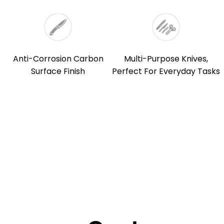
Anti-Corrosion Carbon
Multi-Purpose Knives,
Surface Finish
Perfect For Everyday Tasks