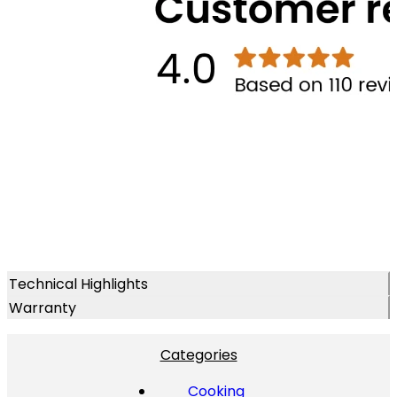
Technical Highlights
Warranty
Categories
Cooking