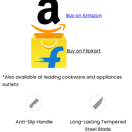
Buy on Amazon
Buy on Flipkart
*Also available at leading cookware and appliances
outlets
Anti-Slip Handle
Long-Lasting Tempered
Steel Blade