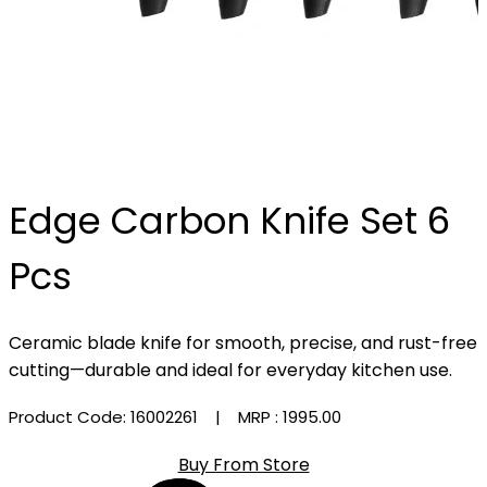
Edge Carbon Knife Set 6
Pcs
Ceramic blade knife for smooth, precise, and rust-free
cutting—durable and ideal for everyday kitchen use.
Product Code: 16002261
| MRP :
₹1995.00
Buy From Store