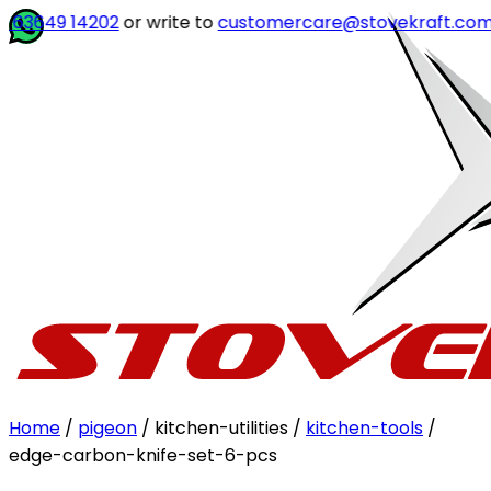
3649 14202
or write to
customercare@stovekraft.com
Home
/
pigeon
/ kitchen-utilities /
kitchen-tools
/
edge-carbon-knife-set-6-pcs