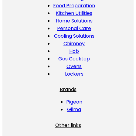
Food Preparation
Kitchen Utilities
Home Solutions
Personal Care
Cooling Solutions
Chimney
Hob
Gas Cooktop
Ovens
Lockers
Brands
Pigeon
Gilma
Other links