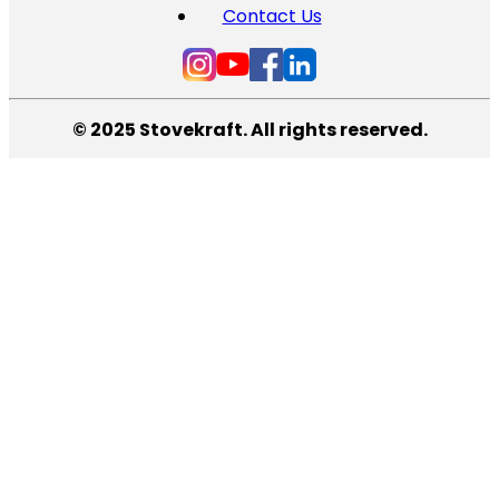
Contact Us
© 2025 Stovekraft. All rights reserved.