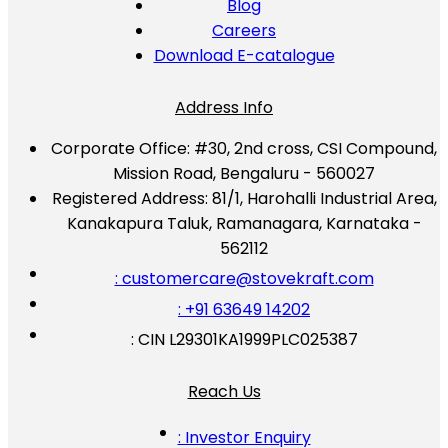
Blog
Careers
Download E-catalogue
Address Info
Corporate Office:
#30, 2nd cross, CSI Compound,
Mission Road, Bengaluru - 560027
Registered Address:
81/1, Harohalli Industrial Area,
Kanakapura Taluk, Ramanagara, Karnataka -
562112
: customercare@stovekraft.com
: +91 63649 14202
: CIN L29301KA1999PLC025387
Reach Us
: Investor Enquiry