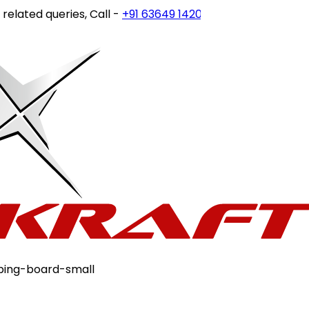
ated queries, Call -
+91 63649 14202
or write to
customerc
ping-board-small