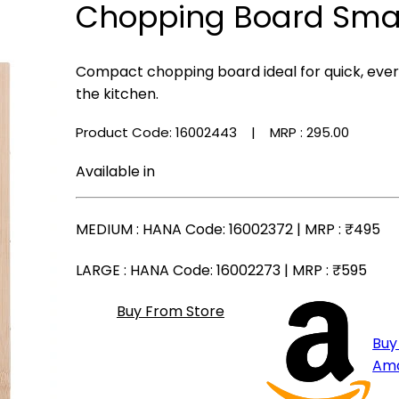
Chopping Board Sma
Compact chopping board ideal for quick, ever
the kitchen.
Product Code: 16002443
| MRP :
₹295.00
Available in
MEDIUM
: HANA Code: 16002372 | MRP :
₹495
LARGE
: HANA Code: 16002273 | MRP :
₹595
Buy From Store
Buy
Am