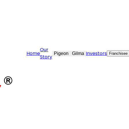
are@stovekraft.com
Our
Home
Investors
Pigeon
Gilma
Franchisee
Story