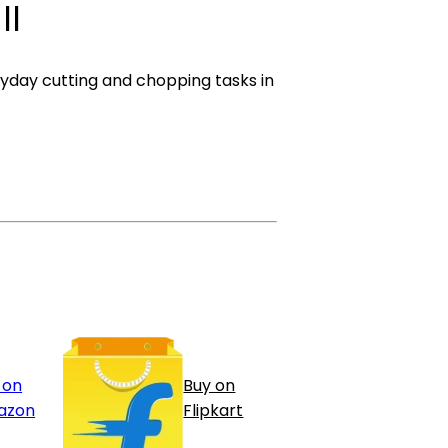
ll
yday cutting and chopping tasks in
 on
Buy on
azon
Flipkart