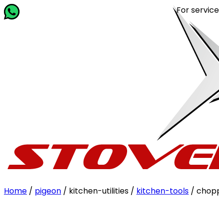
For service rel
Home
/
pigeon
/ kitchen-utilities /
kitchen-tools
/ chop