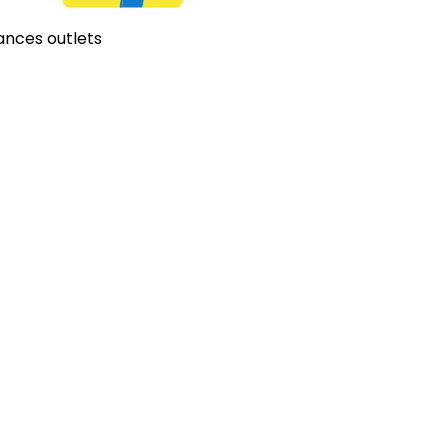
ances outlets