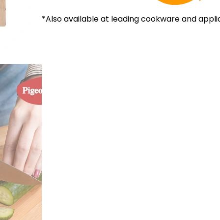
*Also available at leading cookware and appli