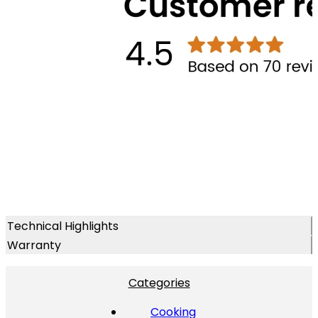
Technical Highlights
Warranty
Categories
Cooking