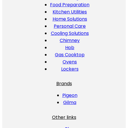
Food Preparation
Kitchen Utilities
Home Solutions
Personal Care
Cooling Solutions
Chimney
Hob
Gas Cooktop
Ovens
Lockers
Brands
Pigeon
Gilma
Other links