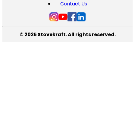
Contact Us
© 2025 Stovekraft. All rights reserved.