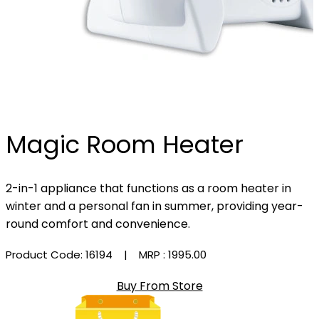
Magic Room Heater
2-in-1 appliance that functions as a room heater in
winter and a personal fan in summer, providing year-
round comfort and convenience.
Product Code: 16194
| MRP :
₹1995.00
Buy From Store