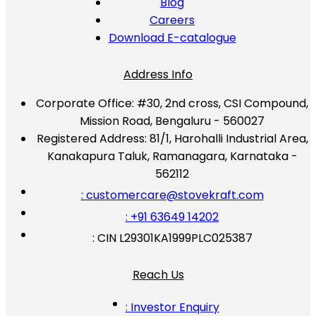
Blog
Careers
Download E-catalogue
Address Info
Corporate Office:
#30, 2nd cross, CSI Compound,
Mission Road, Bengaluru - 560027
Registered Address:
81/1, Harohalli Industrial Area,
Kanakapura Taluk, Ramanagara, Karnataka -
562112
: customercare@stovekraft.com
: +91 63649 14202
: CIN L29301KA1999PLC025387
Reach Us
: Investor Enquiry