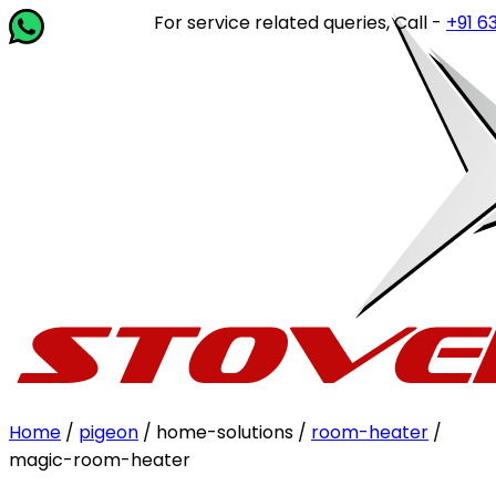
For service related queries, Call -
+91 6364
Home
/
pigeon
/ home-solutions /
room-heater
/
magic-room-heater