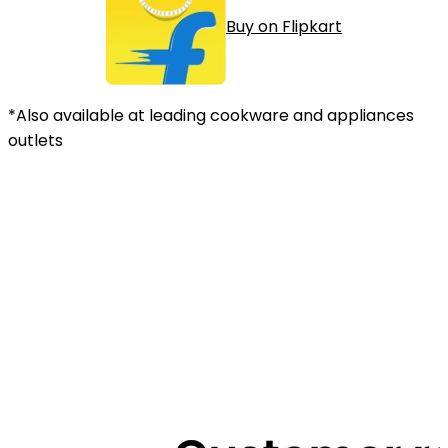
Buy on Flipkart
*Also available at leading cookware and appliances
outlets