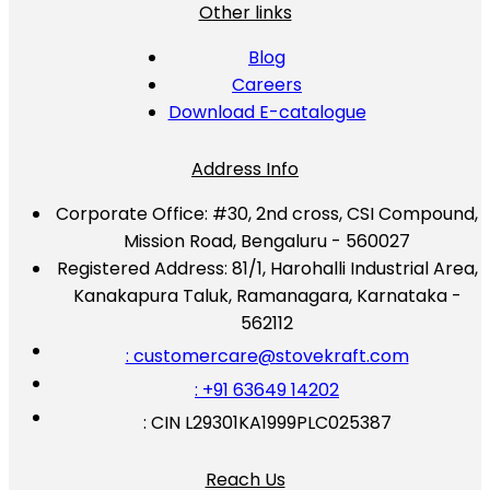
Other links
Blog
Careers
Download E-catalogue
Address Info
Corporate Office:
#30, 2nd cross, CSI Compound,
Mission Road, Bengaluru - 560027
Registered Address:
81/1, Harohalli Industrial Area,
Kanakapura Taluk, Ramanagara, Karnataka -
562112
: customercare@stovekraft.com
: +91 63649 14202
: CIN L29301KA1999PLC025387
Reach Us