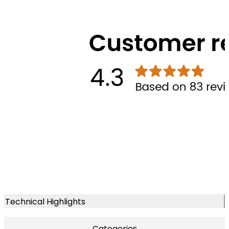
Technical Highlights
Categories