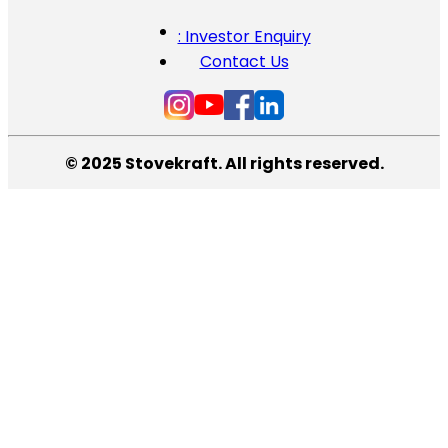
: Investor Enquiry
Contact Us
© 2025 Stovekraft. All rights reserved.