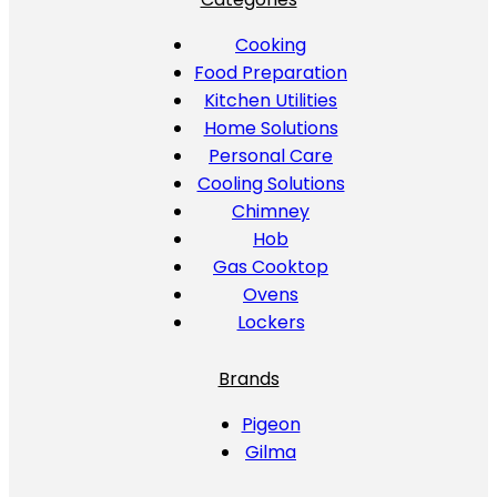
Cooking
Food Preparation
Kitchen Utilities
Home Solutions
Personal Care
Cooling Solutions
Chimney
Hob
Gas Cooktop
Ovens
Lockers
Brands
Pigeon
Gilma