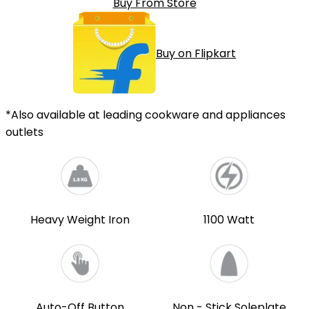
Buy From Store
Buy on Flipkart
*Also available at leading cookware and appliances
outlets
Heavy Weight Iron
1100 Watt
Auto-Off Button
Non - Stick Soleplate