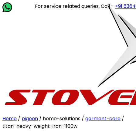
For service related queries, Call -
+91 63649 14
Home
/
pigeon
/ home-solutions /
garment-care
/
titan-heavy-weight-iron-1100w