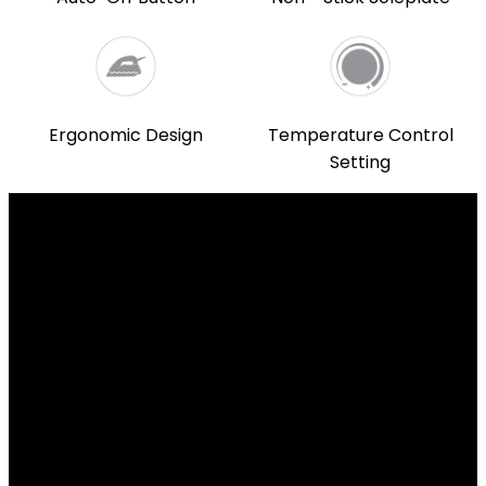
Ergonomic Design
Temperature Control
Setting