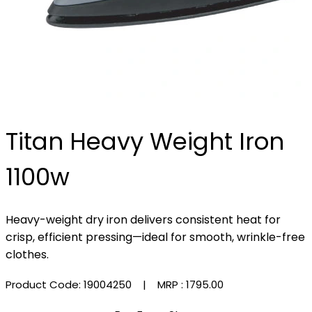
Titan Heavy Weight Iron
1100w
Heavy-weight dry iron delivers consistent heat for
crisp, efficient pressing—ideal for smooth, wrinkle-free
clothes.
Product Code: 19004250
| MRP :
₹1795.00