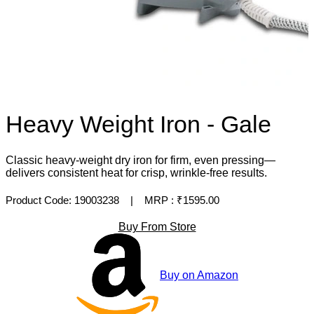
Heavy Weight Iron - Gale
Classic heavy-weight dry iron for firm, even pressing—
delivers consistent heat for crisp, wrinkle-free results.
Product Code: 19003238
| MRP :
₹1595.00
Buy From Store
Buy on Amazon