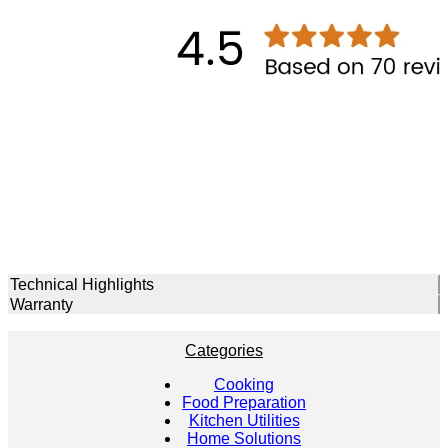
Technical Highlights
Warranty
Categories
Cooking
Food Preparation
Kitchen Utilities
Home Solutions