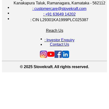
Kanakapura Taluk, Ramanagara, Karnataka - 562112
: customercare@stovekraft.com
: +91 63649 14202
: CIN L29301KA1999PLC025387
Reach Us
: Investor Enquiry
Contact Us
© 2025 Stovekraft. All rights reserved.