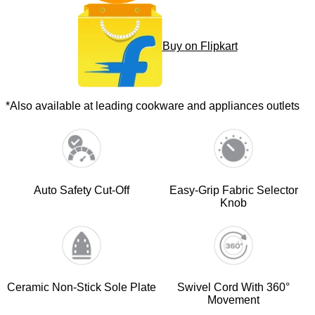
Buy on Flipkart
*Also available at leading cookware and appliances outlets
Auto Safety Cut-Off
Easy-Grip Fabric Selector
Knob
Ceramic Non-Stick Sole Plate
Swivel Cord With 360°
Movement