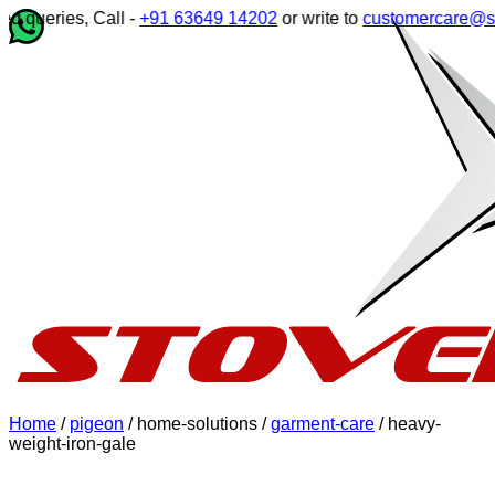
queries, Call -
+91 63649 14202
or write to
customercare@stove
Home
/
pigeon
/ home-solutions /
garment-care
/ heavy-
weight-iron-gale