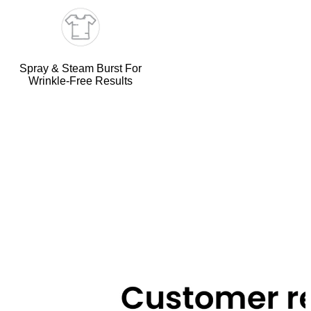
Spray & Steam Burst For
Wrinkle-Free Results