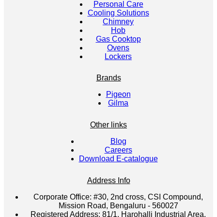
Personal Care
Cooling Solutions
Chimney
Hob
Gas Cooktop
Ovens
Lockers
Brands
Pigeon
Gilma
Other links
Blog
Careers
Download E-catalogue
Address Info
Corporate Office:
#30, 2nd cross, CSI Compound,
Mission Road, Bengaluru - 560027
Registered Address:
81/1, Harohalli Industrial Area,