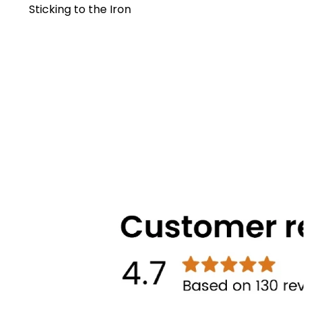
Sticking to the Iron