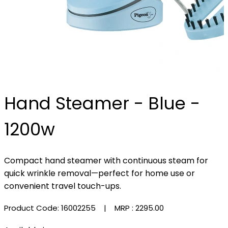
Hand Steamer - Blue -
1200w
Compact hand steamer with continuous steam for
quick wrinkle removal—perfect for home use or
convenient travel touch-ups.
Product Code: 16002255
| MRP :
₹2295.00