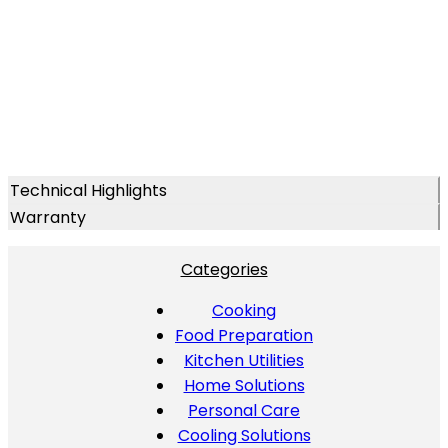
Technical Highlights
Warranty
Categories
Cooking
Food Preparation
Kitchen Utilities
Home Solutions
Personal Care
Cooling Solutions