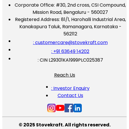
Corporate Office:
#30, 2nd cross, CSI Compound,
Mission Road, Bengaluru - 560027
Registered Address:
81/1, Harohalli Industrial Area,
Kanakapura Taluk, Ramanagara, Karnataka -
562112
: customercare@stovekraft.com
: +91 63649 14202
: CIN L29301KA1999PLC025387
Reach Us
: Investor Enquiry
Contact Us
© 2025 Stovekraft. All rights reserved.