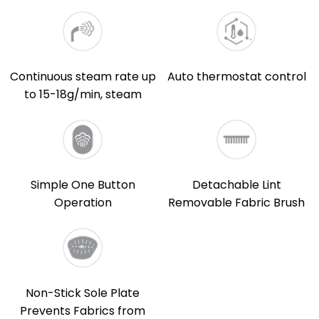
Continuous steam rate up
Auto thermostat control
to 15-18g/min, steam
Simple One Button
Detachable Lint
Operation
Removable Fabric Brush
Non-Stick Sole Plate
Prevents Fabrics from