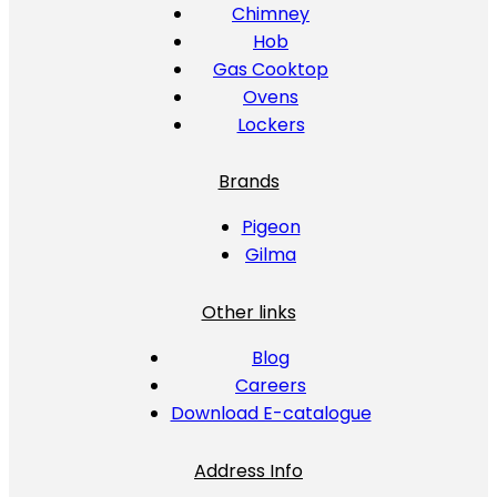
Chimney
Hob
Gas Cooktop
Ovens
Lockers
Brands
Pigeon
Gilma
Other links
Blog
Careers
Download E-catalogue
Address Info