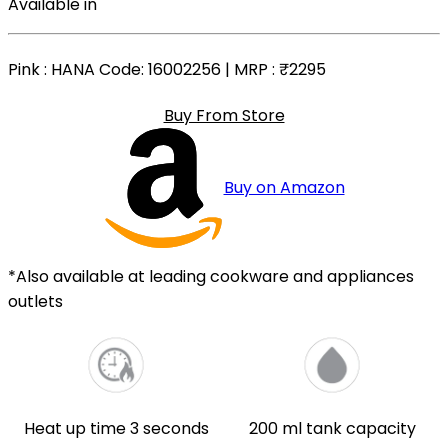
Available in
Pink
: HANA Code: 16002256 | MRP :
₹2295
Buy From Store
Buy on Amazon
*Also available at leading cookware and appliances
outlets
Heat up time 3 seconds
200 ml tank capacity