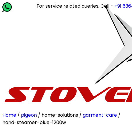
For service related queries, Call -
+91 63649 1
Home
/
pigeon
/ home-solutions /
garment-care
/
hand-steamer-blue-1200w