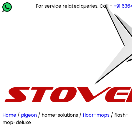
For service related queries, Call -
+91 63649 
Home
/
pigeon
/ home-solutions /
floor-mops
/ flash-
mop-deluxe