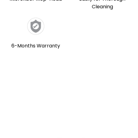
Cleaning
6-Months Warranty