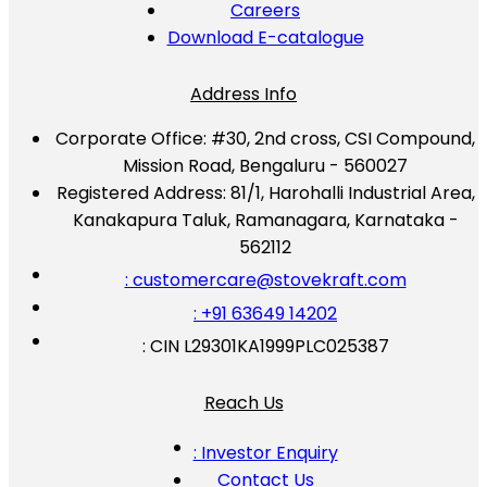
Careers
Download E-catalogue
Address Info
Corporate Office:
#30, 2nd cross, CSI Compound,
Mission Road, Bengaluru - 560027
Registered Address:
81/1, Harohalli Industrial Area,
Kanakapura Taluk, Ramanagara, Karnataka -
562112
: customercare@stovekraft.com
: +91 63649 14202
: CIN L29301KA1999PLC025387
Reach Us
: Investor Enquiry
Contact Us