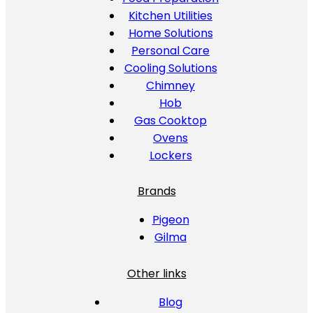
Kitchen Utilities
Home Solutions
Personal Care
Cooling Solutions
Chimney
Hob
Gas Cooktop
Ovens
Lockers
Brands
Pigeon
Gilma
Other links
Blog