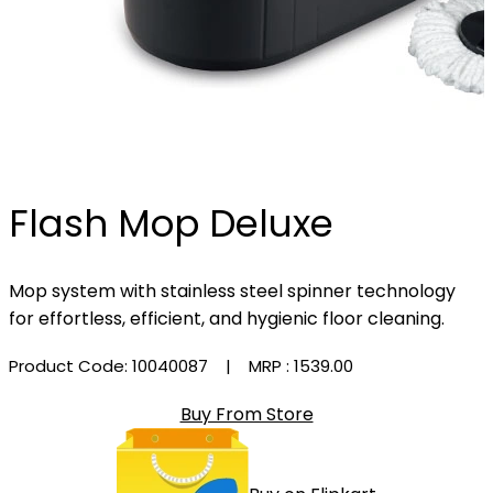
Flash Mop Deluxe
Mop system with stainless steel spinner technology
for effortless, efficient, and hygienic floor cleaning.
Product Code: 10040087
| MRP :
₹1539.00
Buy From Store