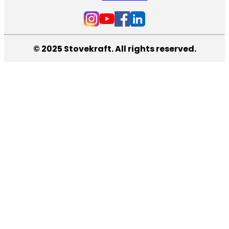
© 2025 Stovekraft. All rights reserved.