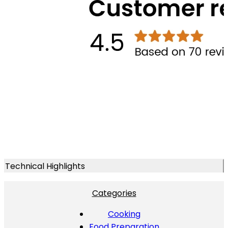
Technical Highlights
Categories
Cooking
Food Preparation