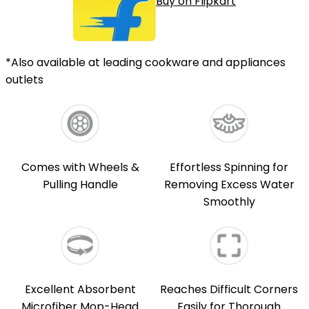
Buy on Flipkart
*Also available at leading cookware and appliances
outlets
Comes with Wheels &
Effortless Spinning for
Pulling Handle
Removing Excess Water
Smoothly
Excellent Absorbent
Reaches Difficult Corners
Microfiber Mop-Head
Easily for Thorough