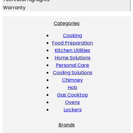
Warranty
Categories
Cooking
Food Preparation
Kitchen Utilities
Home Solutions
Personal Care
Cooling Solutions
Chimney
Hob
Gas Cooktop
Ovens
Lockers
Brands