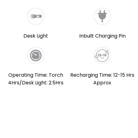
Desk Light
Inbuilt Charging Pin
Operating Time: Torch
Recharging Time: 12-15 Hrs
4Hrs/Desk Light: 2.5Hrs
Approx