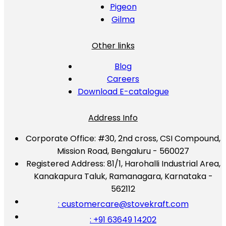
Pigeon
Gilma
Other links
Blog
Careers
Download E-catalogue
Address Info
Corporate Office:
#30, 2nd cross, CSI Compound,
Mission Road, Bengaluru - 560027
Registered Address:
81/1, Harohalli Industrial Area,
Kanakapura Taluk, Ramanagara, Karnataka -
562112
: customercare@stovekraft.com
: +91 63649 14202