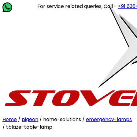
For service related queries, Call -
+91 63649 1
Home
/
pigeon
/ home-solutions /
emergency-lamps
/ tblaze-table-lamp