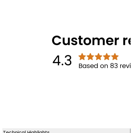
Technical Highlights