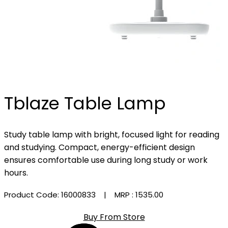
Tblaze Table Lamp
Study table lamp with bright, focused light for reading
and studying. Compact, energy-efficient design
ensures comfortable use during long study or work
hours.
Product Code: 16000833
| MRP :
₹1535.00
Buy From Store