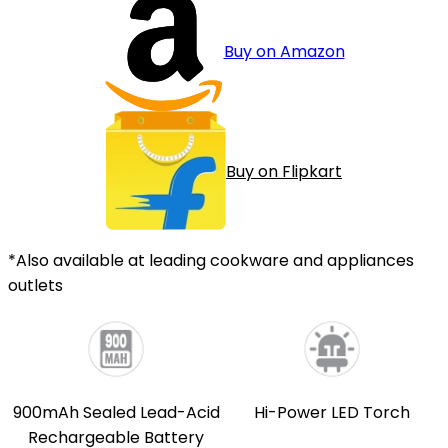
Buy on Amazon
Buy on Flipkart
*Also available at leading cookware and appliances
outlets
900mAh Sealed Lead-Acid
Hi-Power LED Torch
Rechargeable Battery