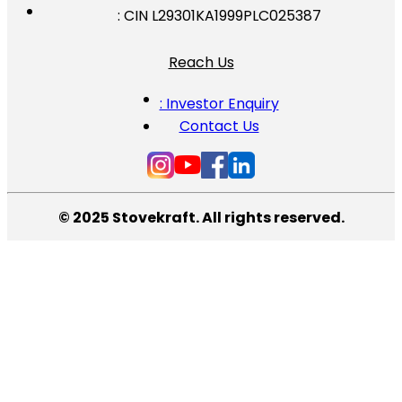
: CIN L29301KA1999PLC025387
Reach Us
: Investor Enquiry
Contact Us
© 2025 Stovekraft. All rights reserved.