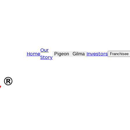
are@stovekraft.com
Our
Home
Investors
Pigeon
Gilma
Franchisee
Story