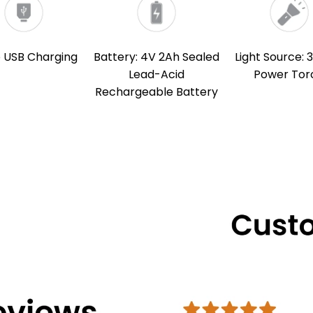
o USB Charging
Battery: 4V 2Ah Sealed
Light Source: 
Lead-Acid
Power Tor
Rechargeable Battery