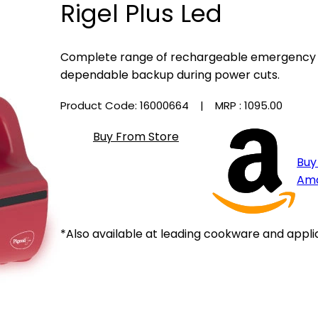
Rigel Plus Led
Complete range of rechargeable emergency li
dependable backup during power cuts.
Product Code: 16000664
| MRP :
₹1095.00
Buy From Store
Buy
Am
*Also available at leading cookware and appli