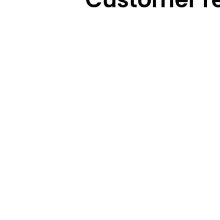
Technical Highlights
Warranty
Categories
Brands
Cooking
Pigeon
Food Preparation
Gilma