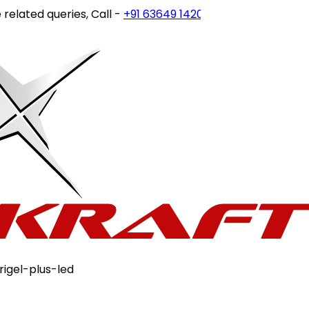
ted queries, Call -
+91 63649 14202
or write to
customerc
rigel-plus-led