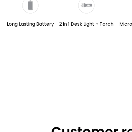
Long Lasting Battery
2 in 1 Desk Light + Torch
Micr