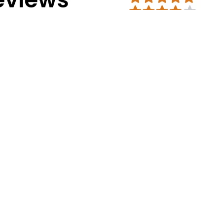
Address Info
Corporate Office:
#30, 2nd cross, CS
Mission Road, Bengaluru - 560027