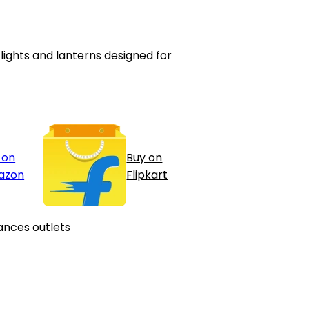
ghts and lanterns designed for
 on
Buy on
azon
Flipkart
ances outlets