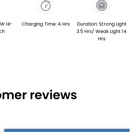
3W Hi-
Charging Time: 4 Hrs
Duration: Strong Light
ch
3.5 Hrs/ Weak Light 14
Hrs