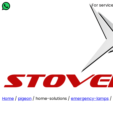
For service rela
Home
/
pigeon
/ home-solutions /
emergency-lamps
/ 