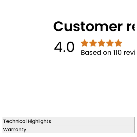
Technical Highlights
Warranty