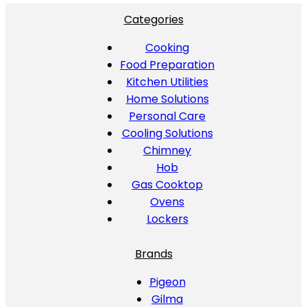
Categories
Cooking
Food Preparation
Kitchen Utilities
Home Solutions
Personal Care
Cooling Solutions
Chimney
Hob
Gas Cooktop
Ovens
Lockers
Brands
Pigeon
Gilma