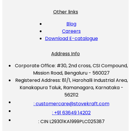
Other links
Blog
Careers
Download E-catalogue
Address Info
Corporate Office:
#30, 2nd cross, CSI Compound,
Mission Road, Bengaluru - 560027
Registered Address:
81/1, Harohalli Industrial Area,
Kanakapura Taluk, Ramanagara, Karnataka -
562112
: customercare@stovekraft.com
: +91 63649 14202
: CIN L29301KA1999PLC025387