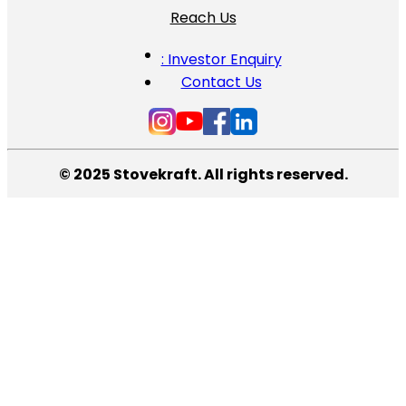
Reach Us
: Investor Enquiry
Contact Us
© 2025 Stovekraft. All rights reserved.