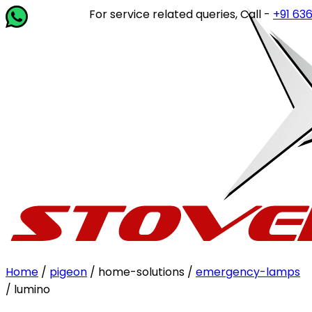
For service related queries, Call -
+91 63649 
Home
/
pigeon
/ home-solutions /
emergency-lamps
/ lumino