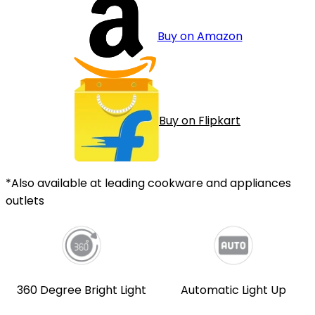
Buy on Amazon
Buy on Flipkart
*Also available at leading cookware and appliances
outlets
360 Degree Bright Light
Automatic Light Up