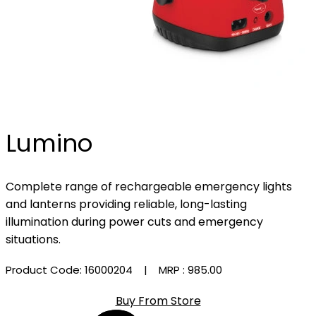
Lumino
Complete range of rechargeable emergency lights
and lanterns providing reliable, long-lasting
illumination during power cuts and emergency
situations.
Product Code: 16000204
| MRP :
₹985.00
Buy From Store