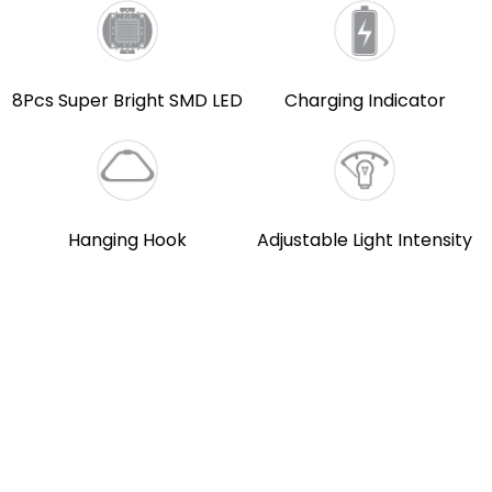
8Pcs Super Bright SMD LED
Charging Indicator
Hanging Hook
Adjustable Light Intensity