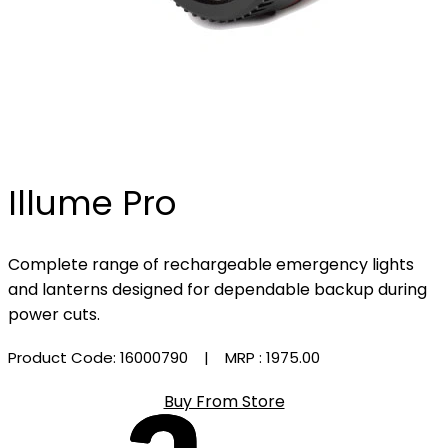
Illume Pro
Complete range of rechargeable emergency lights
and lanterns designed for dependable backup during
power cuts.
Product Code: 16000790
| MRP :
₹1975.00
Buy From Store