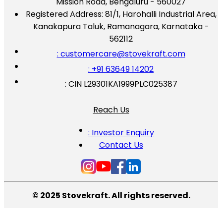
Mission Road, Bengaluru - 560027
Registered Address:
81/1, Harohalli Industrial Area,
Kanakapura Taluk, Ramanagara, Karnataka -
562112
: customercare@stovekraft.com
: +91 63649 14202
: CIN L29301KA1999PLC025387
Reach Us
: Investor Enquiry
Contact Us
© 2025 Stovekraft. All rights reserved.