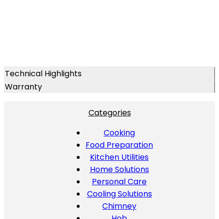
Technical Highlights
Warranty
Categories
Cooking
Food Preparation
Kitchen Utilities
Home Solutions
Personal Care
Cooling Solutions
Chimney
Hob