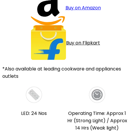
Buy on Amazon
Buy on Flipkart
*Also available at leading cookware and appliances
outlets
LED: 24 Nos
Operating Time: Approx 1
Hr (Strong Light) / Approx
14 Hrs (Weak light)