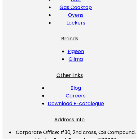
Gas Cooktop
Ovens
Lockers
Brands
Pigeon
Gilma
Other links
Blog
Careers
Download E-catalogue
Address Info
Corporate Office:
#30, 2nd cross, CSI Compound,