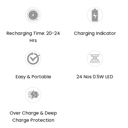
Recharging Time: 20-24
Charging Indicator
Hrs
Easy & Portable
24 Nos 0.5W LED
Over Charge & Deep
Charge Protection