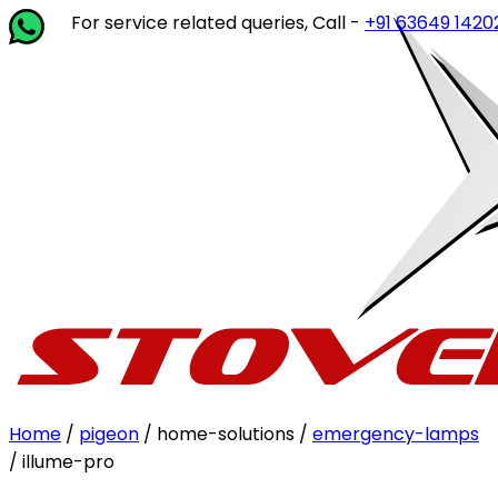
For service related queries, Call -
+91 63649 14202
or 
Home
/
pigeon
/ home-solutions /
emergency-lamps
/ illume-pro