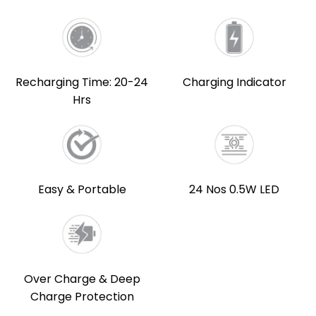
Recharging Time: 20-24
Charging Indicator
Hrs
Easy & Portable
24 Nos 0.5W LED
Over Charge & Deep
Charge Protection