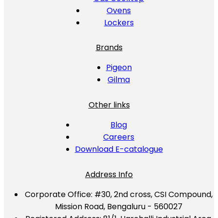
Ovens
Lockers
Brands
Pigeon
Gilma
Other links
Blog
Careers
Download E-catalogue
Address Info
Corporate Office:
#30, 2nd cross, CSI Compound,
Mission Road, Bengaluru - 560027