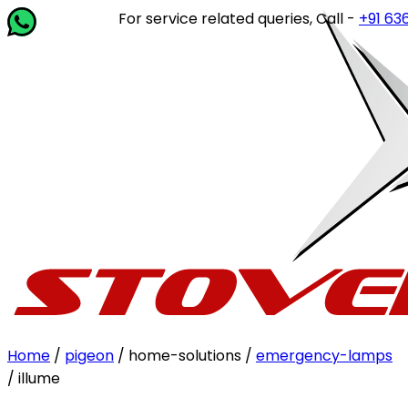
For service related queries, Call -
+91 63649 
Home
/
pigeon
/ home-solutions /
emergency-lamps
/ illume