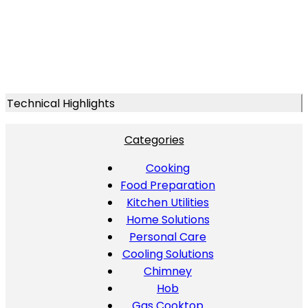
Technical Highlights
Categories
Cooking
Food Preparation
Kitchen Utilities
Home Solutions
Personal Care
Cooling Solutions
Chimney
Hob
Gas Cooktop