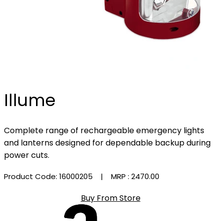
Illume
Complete range of rechargeable emergency lights
and lanterns designed for dependable backup during
power cuts.
Product Code: 16000205
| MRP :
₹2470.00
Buy From Store