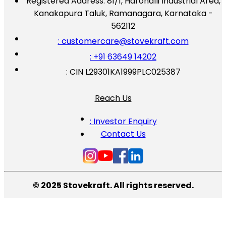
Registered Address:
81/1, Harohalli Industrial Area,
Kanakapura Taluk, Ramanagara, Karnataka -
562112
: customercare@stovekraft.com
: +91 63649 14202
: CIN L29301KA1999PLC025387
Reach Us
: Investor Enquiry
Contact Us
© 2025 Stovekraft. All rights reserved.