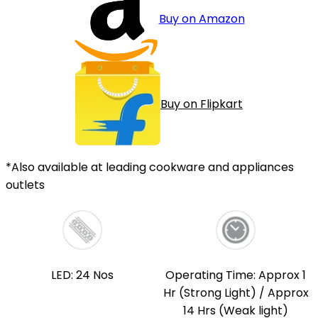
Buy on Amazon
Buy on Flipkart
*Also available at leading cookware and appliances
outlets
LED: 24 Nos
Operating Time: Approx 1
Hr (Strong Light) / Approx
14 Hrs (Weak light)