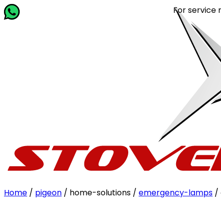
For service relat
Home
/
pigeon
/ home-solutions /
emergency-lamps
/ 