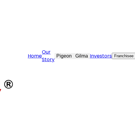
e@stovekraft.com
Our
Home
Investors
Pigeon
Gilma
Franchisee
Story