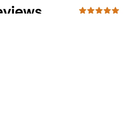
Address Info