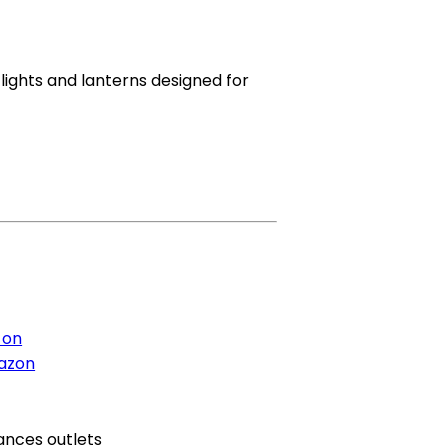
ghts and lanterns designed for
 on
azon
ances outlets