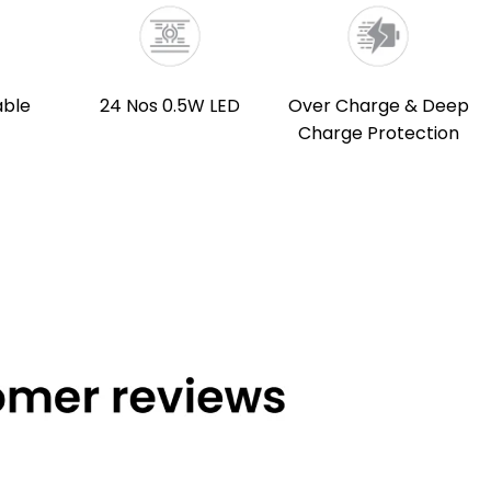
able
24 Nos 0.5W LED
Over Charge & Deep
Charge Protection