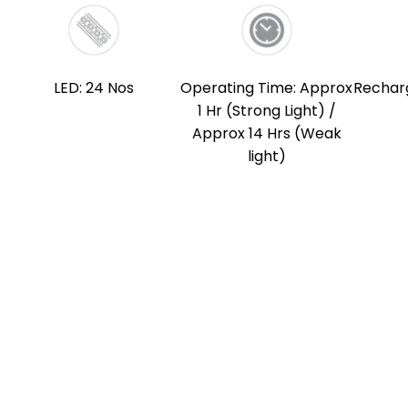
LED: 24 Nos
Operating Time: Approx
Rechar
1 Hr (Strong Light) /
Approx 14 Hrs (Weak
light)