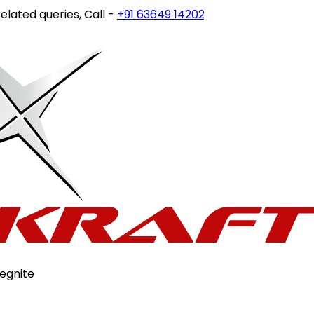
ed queries, Call -
+91 63649 14202
or write to
customercar
egnite