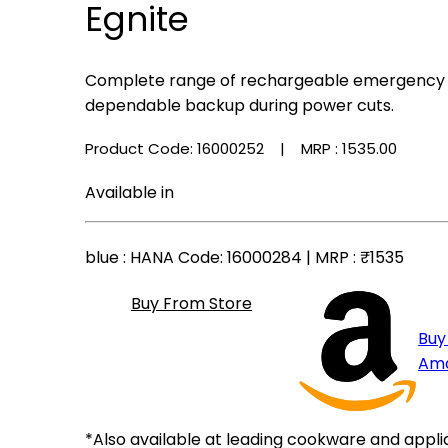
Egnite
Complete range of rechargeable emergency li
dependable backup during power cuts.
Product Code: 16000252
| MRP :
₹1535.00
Available in
blue
: HANA Code: 16000284 | MRP :
₹1535
Buy From Store
Buy
Am
*Also available at leading cookware and appli