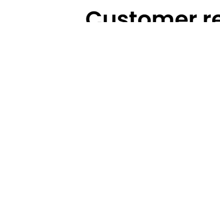
Technical Highlights
Warranty
Categories
Brands