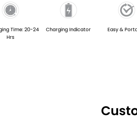
ging Time: 20-24
Charging Indicator
Easy & Port
Hrs